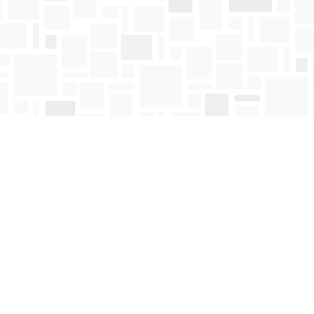
Contact us
250-763-4418
Toll Free :
1-800-663-1225
orders@mosaicbooks.ca