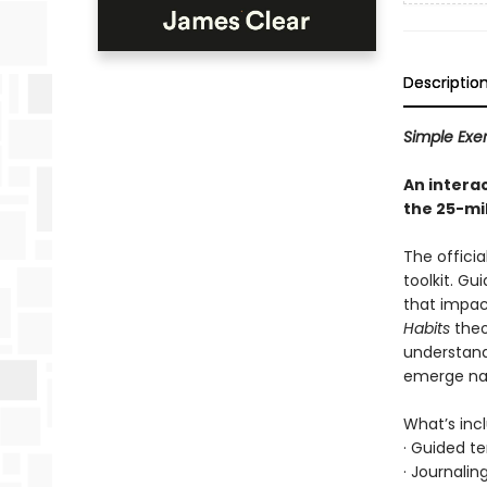
Descriptio
Simple Exer
An intera
the 25-mi
The officia
toolkit. Gu
that impac
Habits
theo
understand
emerge nat
What’s inc
· Guided t
· Journali