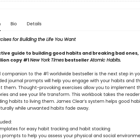
n
Bio
Details
cises for Building the Life You Want
ctive guide to building good habits and breaking bad ones,
llion copy #1
New York Times
bestseller
Atomic Habits.
l companion to the #1 worldwide bestseller is the next step in yo
ided journal prompts will help you engage with your habits and t
t them. Thought-provoking exercises allow you to implement 
ries and see your life transform. This workbook takes the reade
ing habits to living them. James Clear’s system helps good habi
urally while unwanted habits fade away.
luded:
emplates for easy habit tracking and habit stacking
ng prompts to help you assess your physical and social environme