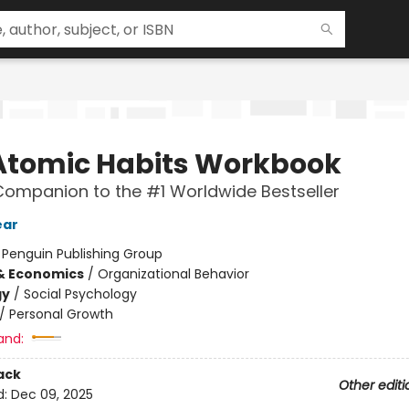
Atomic Habits Workbook
 Companion to the #1 Worldwide Bestseller
ear
:
Penguin Publishing Group
& Economics
/
Organizational Behavior
gy
/
Social Psychology
/
Personal Growth
and:
ack
Other editi
d:
Dec 09, 2025