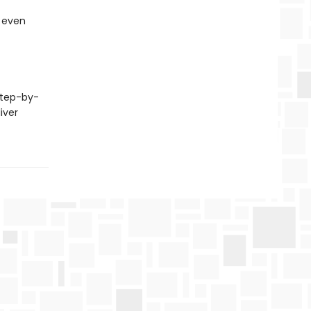
, even
step-by-
iver