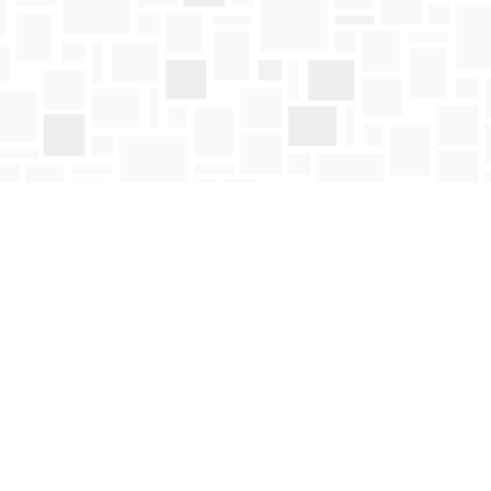
Social