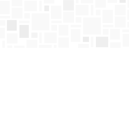
Find us at
Mosaic Books
411 Bernard Avenue
Kelowna
,
BC
Canada
V1Y 6N8