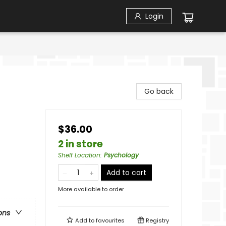
Login
Go back
$36.00
2 in store
Shelf Location
:
Psychology
Add to cart
More available to order
ons
Add to
favourites
Registry