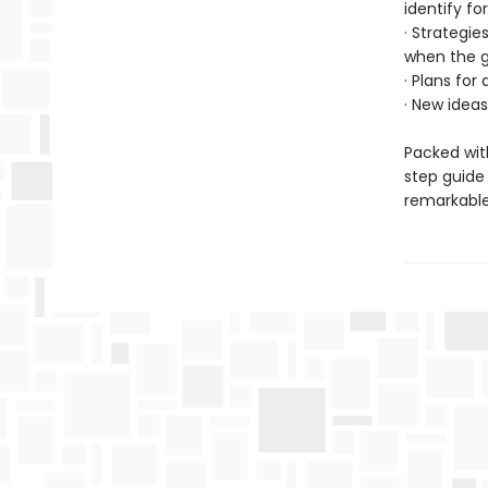
identify fo
· Strategie
when the g
· Plans for
· New ideas
Packed with
step guide
remarkable 