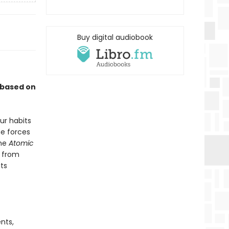
Buy digital audiobook
 based on
ur habits
he forces
the
Atomic
r from
ts
nts,