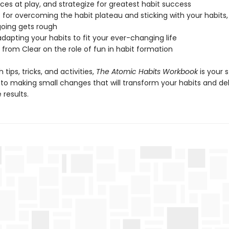
rces at play, and strategize for greatest habit success
s for overcoming the habit plateau and sticking with your habits
oing gets rough
 adapting your habits to fit your ever-changing life
 from Clear on the role of fun in habit formation
 tips, tricks, and activities,
The Atomic Habits Workbook
is your 
 to making small changes that will transform your habits and del
results.