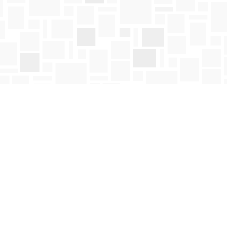
Social