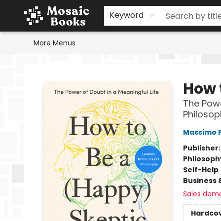
Home
Events
Browse
Gift Cards
Staff Picks
Schools & Teachers
Reading Challenge
About
Contact & Hours
Keyword
More Menus
Mosaic Books
How 
The Powe
Philosop
Massimo P
Publisher
Philosoph
Self-Help
Business 
Sales dem
Hardco