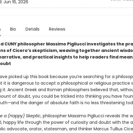
d:
Jun 16, 2026
n
Bio
Details
Reviews
d CUNY philosopher Massimo Pigliucci investigates the pra
ons of Cicero’s skepticism, weaving together ancient wisd
arrative, and practical insights to help readers find mean
doubt
ve picked up this book because you’re searching for a philosophy
 it is dangerous to accept a philosophical or religious practice 
g it. Ancient Greek and Roman philosophers believed that, witho
ount of doubt, you could be tricked into thinking you have fou
ruth—and the danger of absolute faith is no less threatening tod
e a (Happy) Skeptic
, philosopher Massimo Pigliucci reveals the 
, happy life through the power of curiosity and doubt with the 
ic advocate, orator, statesman, and thinker Marcus Tullius Cice