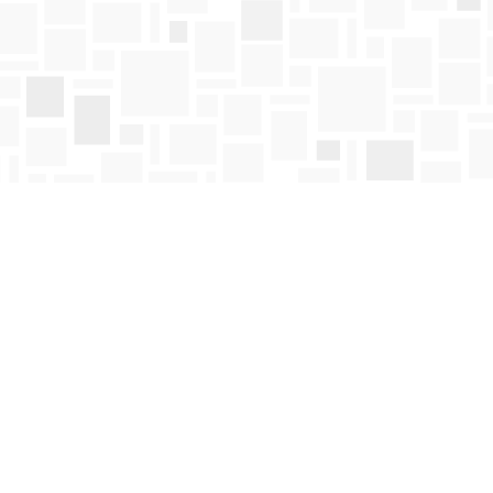
Find us at
Mosaic Books
411 Bernard Avenue
Kelowna
,
BC
Canada
V1Y 6N8