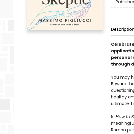
Publishe
Descriptio
Celebrate
applicati
personal n
through 
You may ha
Beware that
questionin
healthy am
ultimate T
In
How to B
meaningful
Roman publ