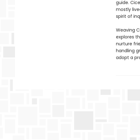
guide. Cic
mostly live
spirit of i
Weaving Cic
explores t
nurture fri
handling gr
adopt a pr