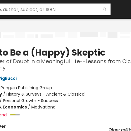
to Be a (Happy) Skeptic
r of Doubt in a Meaningful Life--Lessons from Cic
hy
igliucci
:
Penguin Publishing Group
y
/
History & Surveys - Ancient & Classical
/
Personal Growth - Success
& Economics
/
Motivational
and:
ver
Other editi