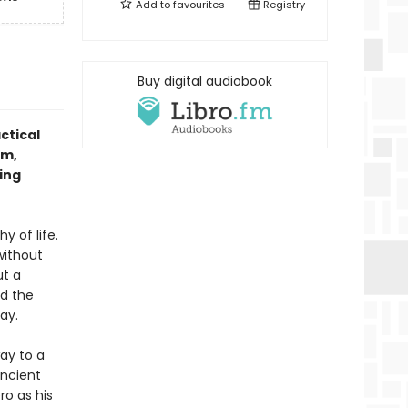
Add to
favourites
Registry
Buy digital audiobook
ctical
om,
ing
 of life.
without
ut a
nd the
ay.
way to a
ancient
ro as his