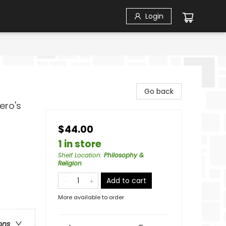
Login
Go back
ero's
$44.00
1 in store
Shelf Location
:
Philosophy &
Religion
Add to cart
More available to order
ons