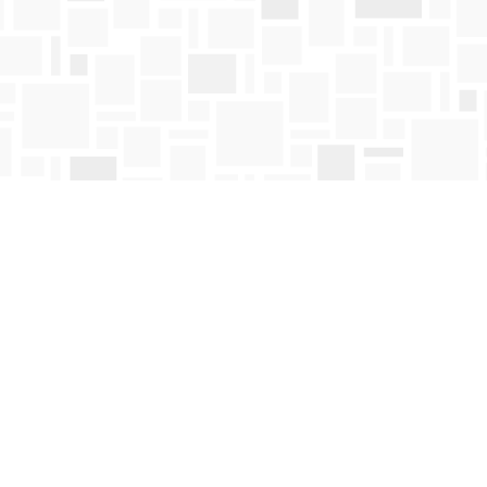
Contact us
250-763-4418
Toll Free :
1-800-663-1225
orders@mosaicbooks.ca