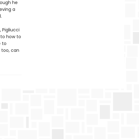
hough he
ieving a
.
 Pigliucci
 to how to
e to
 too, can