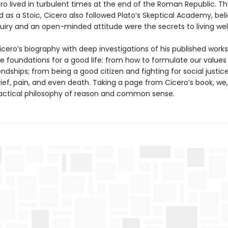
ero lived in turbulent times at the end of the Roman Republic. T
d as a Stoic, Cicero also followed Plato’s Skeptical Academy, bel
nquiry and an open-minded attitude were the secrets to living well
ero’s biography with deep investigations of his published works,
he foundations for a good life: from how to formulate our values
endships; from being a good citizen and fighting for social justic
ief, pain, and even death. Taking a page from Cicero’s book, we,
actical philosophy of reason and common sense.