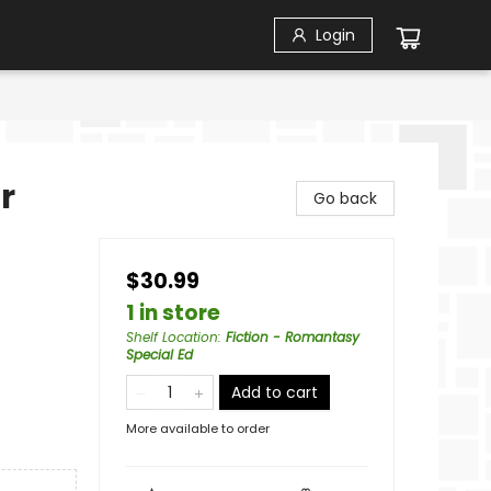
Login
r
Go back
$30.99
1 in store
Shelf Location
:
Fiction - Romantasy
Special Ed
Add to cart
More available to order