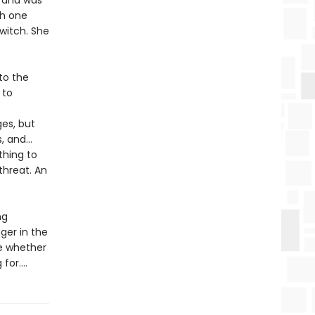
e and was
th one
witch. She
to the
 to
ges, but
s, and…
thing to
threat. An
ng
nger in the
de whether
or....