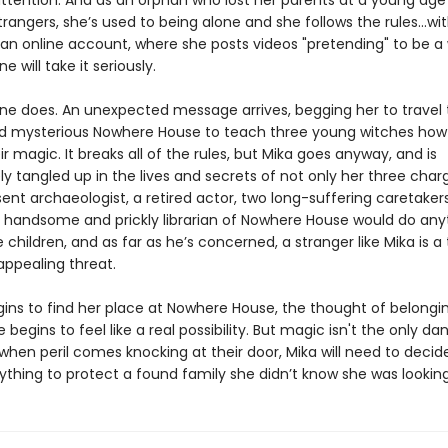
ttention. And as an orphan who lost her parents at a young ag
trangers, she’s used to being alone and she follows the rules...wi
 an online account, where she posts videos "pretending" to be a 
e will take it seriously.
e does. An unexpected message arrives, begging her to travel 
 mysterious Nowhere House to teach three young witches how
ir magic. It breaks all of the rules, but Mika goes anyway, and is
 tangled up in the lives and secrets of not only her three char
ent archaeologist, a retired actor, two long-suffering caretaker
 handsome and prickly librarian of Nowhere House would do any
 children, and as far as he’s concerned, a stranger like Mika is a 
 appealing threat.
gins to find her place at Nowhere House, the thought of belongi
egins to feel like a real possibility. But magic isn't the only da
 when peril comes knocking at their door, Mika will need to deci
rything to protect a found family she didn’t know she was looking f