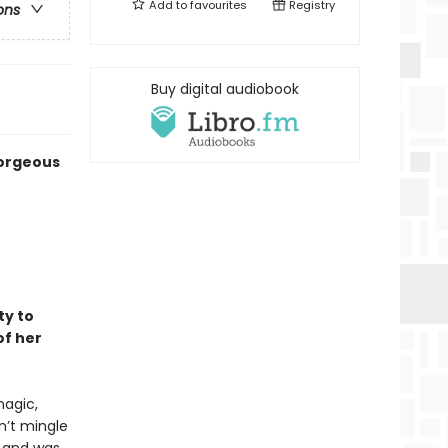
Add to
favourites
Registry
ons
Buy digital audiobook
gorgeous
ty to
f her
magic,
n’t mingle