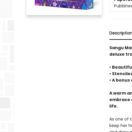
Publishe
Descriptio
Sangu Ma
deluxe tr
• Beautifu
• Stencil
• A bonus
A warm an
embrace a
life.
As one of 
keep her h