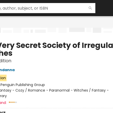
ery Secret Society of Irregula
hes
dition
ndanna
tion
:
Penguin Publishing Group
antasy - Cozy / Romance - Paranormal - Witches / Fantasy -
rary
and:
ack