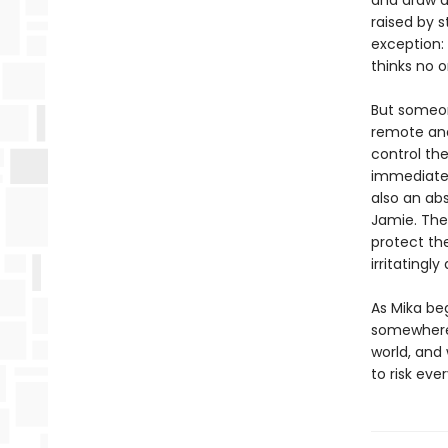
and draw a
raised by s
exception:
thinks no on
But someon
remote and
control the
immediately
also an abs
Jamie. The
protect the
irritatingly
As Mika be
somewhere b
world, and
to risk eve