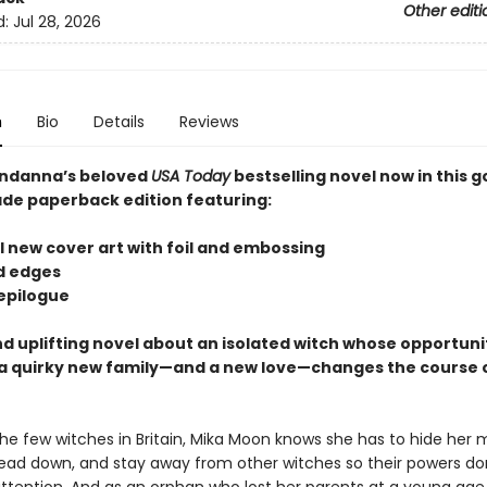
Other editi
d:
Jul 28, 2026
n
Bio
Details
Reviews
ndanna’s beloved
USA Today
bestselling novel now in this 
ade paperback edition featuring:
l new cover art with foil and embossing
ed edges
 epilogue
d uplifting novel about an isolated witch whose opportuni
 quirky new family—and a new love—changes the course o
the few witches in Britain, Mika Moon knows she has to hide her 
ead down, and stay away from other witches so their powers do