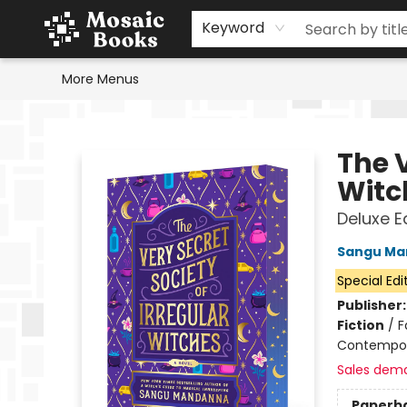
Home
Events
Browse
Gift Cards
Staff Picks
Schools & Teachers
Reading Challenge
About
Contact & Hours
Keyword
More Menus
Mosaic Books
The V
Witc
Deluxe E
Sangu Ma
Special Edi
Publisher
Fiction
/
F
Contempo
Sales dem
Paperb