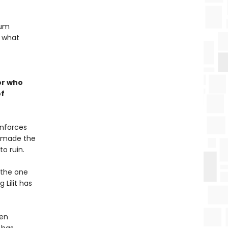
lum
: what
or who
of
enforces
r made the
o ruin.
 the one
 Lilit has
hen