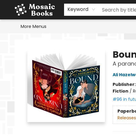
Home
Events
Browse
Gift Cards
Staff Picks
Schools & Teachers
Reading Challenge
About
Contact & Hours
Keyword
More Menus
Mosaic Books
Boun
A paran
Ali Hazel
Publisher
Fiction
/
R
#96 in fut
Paperb
Releases