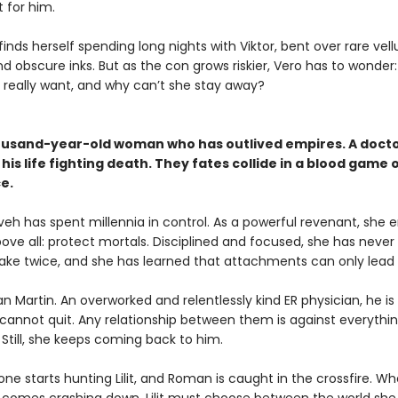
 for him.
inds herself spending long nights with Viktor, bent over rare vel
d obscure inks. But as the con grows riskier, Vero has to wonder
r really want, and why can’t she stay away?
ousand-year-old woman who has outlived empires. A doct
his life fighting death. They fates collide in a blood game 
e.
neveh has spent millennia in control. As a powerful revenant, she 
bove all: protect mortals. Disciplined and focused, she has neve
ke twice, and she has learned that attachments can only lead t
 Martin. An overworked and relentlessly kind ER physician, he is
t cannot quit. Any relationship between them is against everything
 Still, she keeps coming back to him.
ne starts hunting Lilit, and Roman is caught in the crossfire. W