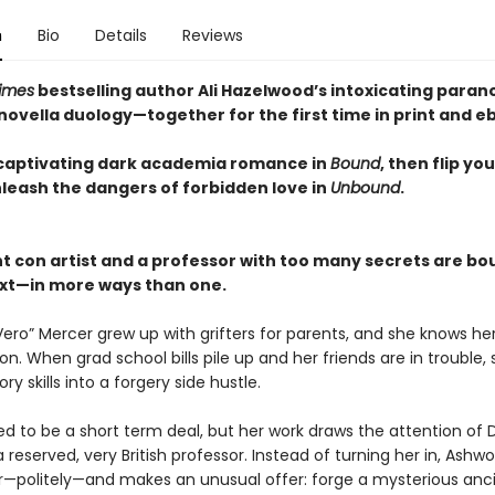
n
Bio
Details
Reviews
imes
bestselling author Ali Hazelwood’s intoxicating para
ovella duology—together for the first time in print and e
captivating dark academia romance in
Bound
, then flip yo
nleash the dangers of forbidden love in
Unbound
.
nt con artist and a professor with too many secrets are bo
xt—in more ways than one.
Vero” Mercer grew up with grifters for parents, and she knows he
n. When grad school bills pile up and her friends are in trouble, 
ory skills into a forgery side hustle.
ed to be a short term deal, but her work draws the attention of Dr
 reserved, very British professor. Instead of turning her in, Ashwo
r—politely—and makes an unusual offer: forge a mysterious anc