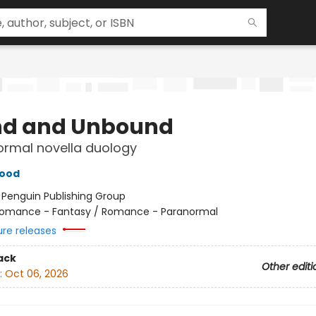
d and Unbound
ormal novella duology
wood
:
Penguin Publishing Group
omance - Fantasy / Romance - Paranormal
ure releases
ack
Other editi
:
Oct 06, 2026