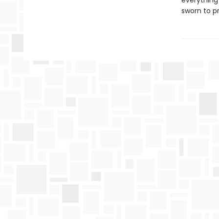
everything
sworn to p