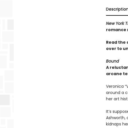
Descriptio
New York T
romance n
Read the 
over to u
Bound
A relucta
arcane te
Veronica “
around a co
her art hist
It’s suppos
Ashworth, a
kidnaps he