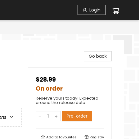
Login
Go back
$28.99
On order
Reserve yours today! Expected
around the release date.
Pre-order
ons
Add to
favourites
Registry