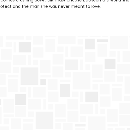
 comes crashing down, Lilit must choose between the world she
rotect and the man she was never meant to love.