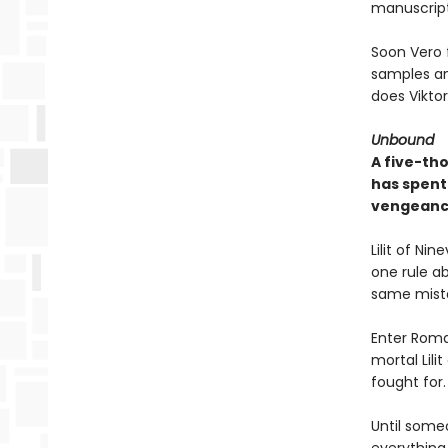
manuscript
Soon Vero f
samples an
does Vikto
Unbound
A five-th
has spent 
vengeanc
Lilit of Ni
one rule a
same mista
Enter Roman
mortal Lili
fought for.
Until someo