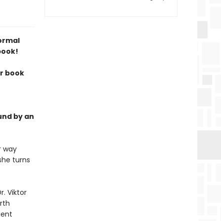
normal
book!
ur book
und by an
r way
she turns
. Viktor
rth
ient