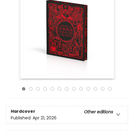
Hardcover
Other editions
Published:
Apr 21, 2026