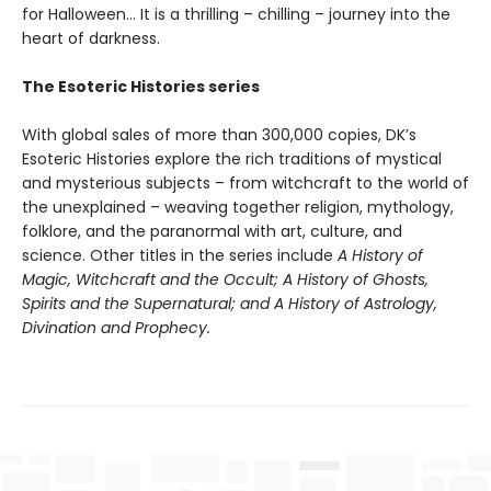
for Halloween… It is a thrilling – chilling – journey into the
heart of darkness.
The Esoteric Histories series
With global sales of more than 300,000 copies, DK’s
Esoteric Histories explore the rich traditions of mystical
and mysterious subjects – from witchcraft to the world of
the unexplained – weaving together religion, mythology,
folklore, and the paranormal with art, culture, and
science. Other titles in the series include
A History of
Magic, Witchcraft and the Occult; A History of Ghosts,
Spirits and the Supernatural; and A History of Astrology,
Divination and Prophecy.