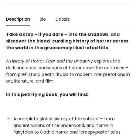
Description
Bio
Details
Take a step – if you dare – into the shadows, and
discover the blood-curdling history of horror across
the world in this gruesomely illustrated title.
A History of Horror, Fear and the Uncanny
explores the
dark and eerie landscapes of horror down the centuries –
from prehistoric death rituals to modern interpretations in
art, literature, and film.
In this petrifying book, you will find:
A complete global history of the subject – from
ancient visions of the Underworld, and horror in
fairytales to Gothic horror and “creepypasta” tales