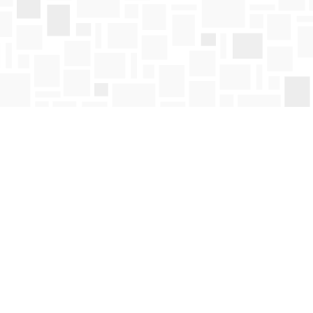
Find us at
Mosaic Books
411 Bernard Avenue
Kelowna
,
BC
Canada
V1Y 6N8
Map & Hours
Contact us