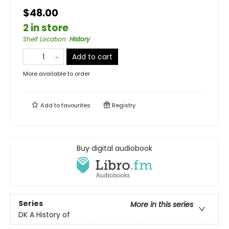
$48.00
2 in store
Shelf Location
:
History
Add to cart
More available to order
Add to
favourites
Registry
Buy digital audiobook
Series
More in this series
DK A History of