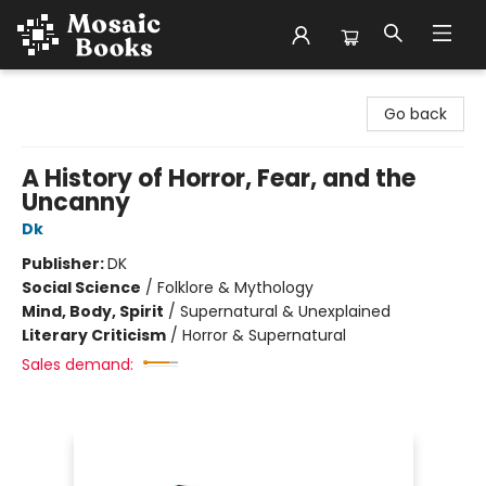
Mosaic Books
Go back
A History of Horror, Fear, and the
Uncanny
Dk
Publisher:
DK
Social Science
/
Folklore & Mythology
Mind, Body, Spirit
/
Supernatural & Unexplained
Literary Criticism
/
Horror & Supernatural
Sales demand: