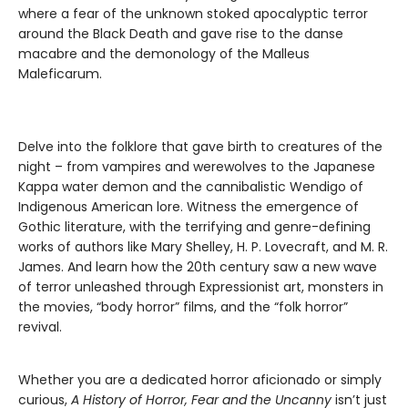
where a fear of the unknown stoked apocalyptic terror
around the Black Death and gave rise to the danse
macabre and the demonology of the Malleus
Maleficarum.
Delve into the folklore that gave birth to creatures of the
night – from vampires and werewolves to the Japanese
Kappa water demon and the cannibalistic Wendigo of
Indigenous American lore. Witness the emergence of
Gothic literature, with the terrifying and genre-defining
works of authors like Mary Shelley, H. P. Lovecraft, and M. R.
James. And learn how the 20th century saw a new wave
of terror unleashed through Expressionist art, monsters in
the movies, “body horror” films, and the “folk horror”
revival.
Whether you are a dedicated horror aficionado or simply
curious,
A History of Horror, Fear and the Uncanny
isn’t just