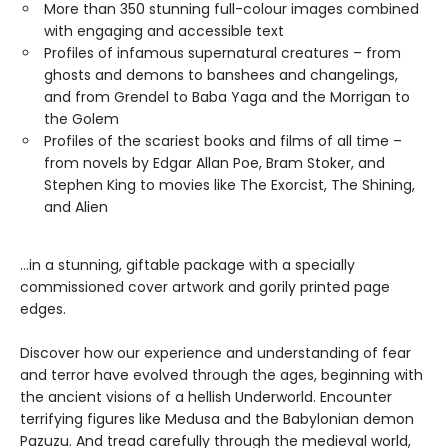
More than 350 stunning full-colour images combined
with engaging and accessible text
Profiles of infamous supernatural creatures – from
ghosts and demons to banshees and changelings,
and from Grendel to Baba Yaga and the Morrigan to
the Golem
Profiles of the scariest books and films of all time –
from novels by Edgar Allan Poe, Bram Stoker, and
Stephen King to movies like The Exorcist, The Shining,
and Alien
…in a stunning, giftable package with a specially
commissioned cover artwork and gorily printed page
edges.
Discover how our experience and understanding of fear
and terror have evolved through the ages, beginning with
the ancient visions of a hellish Underworld. Encounter
terrifying figures like Medusa and the Babylonian demon
Pazuzu. And tread carefully through the medieval world,