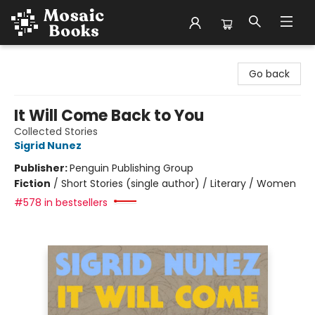
Mosaic Books
Go back
It Will Come Back to You
Collected Stories
Sigrid Nunez
Publisher:
Penguin Publishing Group
Fiction
/
Short Stories (single author) / Literary / Women
#578 in bestsellers