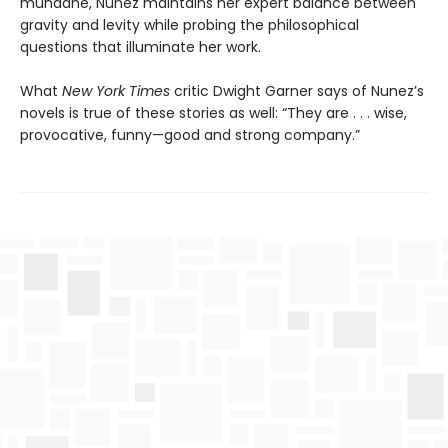
mundane, Nunez maintains her expert balance between
gravity and levity while probing the philosophical
questions that illuminate her work.
What
New York Times
critic Dwight Garner says of Nunez’s
novels is true of these stories as well: “They are . . . wise,
provocative, funny—good and strong company.”