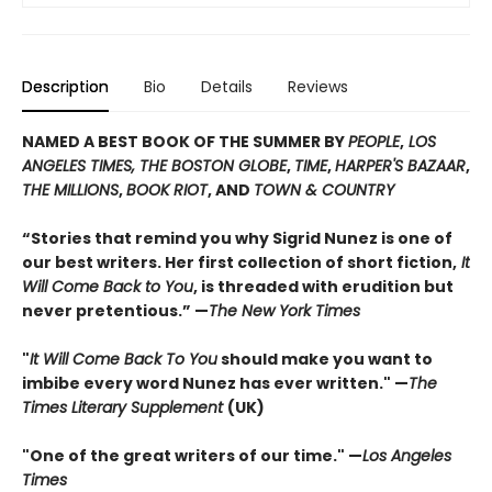
Description
Bio
Details
Reviews
NAMED A BEST BOOK OF THE SUMMER BY
PEOPLE
,
LOS
ANGELES TIMES, THE BOSTON GLOBE
,
TIME
,
HARPER'S BAZAAR
,
THE MILLIONS
,
BOOK RIOT
, AND
TOWN & COUNTRY
“Stories that remind you why Sigrid Nunez is one of
our best writers. Her first collection of short fiction,
It
Will Come Back to You
, is threaded with erudition but
never pretentious.” —
The New York Times
"
It Will Come Back To You
should make you want to
imbibe every word Nunez has ever written." —
The
Times Literary Supplement
(UK)
"One of the great writers of our time." —
Los Angeles
Times