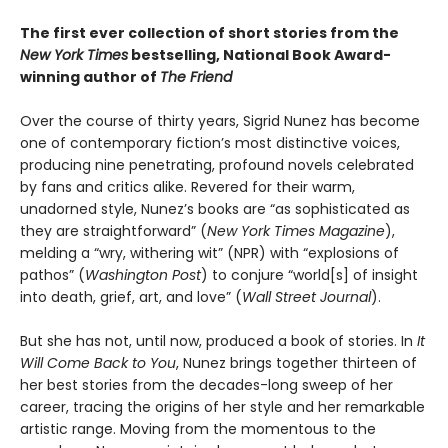
The first ever collection of short stories from the
New York Times
bestselling, National Book Award-
winning author of
The Friend
Over the course of thirty years, Sigrid Nunez has become
one of contemporary fiction’s most distinctive voices,
producing nine penetrating, profound novels celebrated
by fans and critics alike. Revered for their warm,
unadorned style, Nunez’s books are “as sophisticated as
they are straightforward” (
New York Times Magazine
),
melding a “wry, withering wit” (NPR) with “explosions of
pathos” (
Washington Post
) to conjure “world[s] of insight
into death, grief, art, and love” (
Wall Street Journal
).
But she has not, until now, produced a book of stories. In
It
Will Come Back to You
, Nunez brings together thirteen of
her best stories from the decades-long sweep of her
career, tracing the origins of her style and her remarkable
artistic range. Moving from the momentous to the