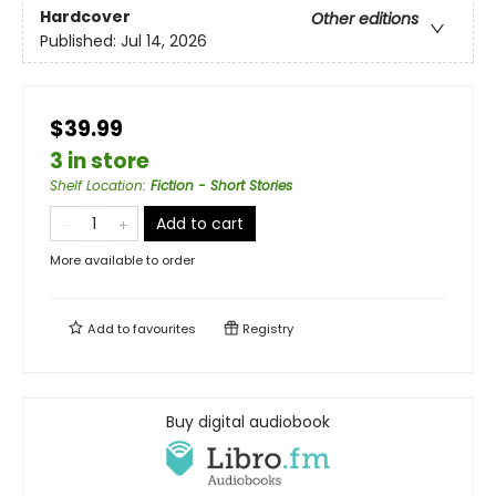
Hardcover
Other editions
Published:
Jul 14, 2026
$39.99
3 in store
Shelf Location
:
Fiction - Short Stories
Add to cart
More available to order
Add to
favourites
Registry
Buy digital audiobook