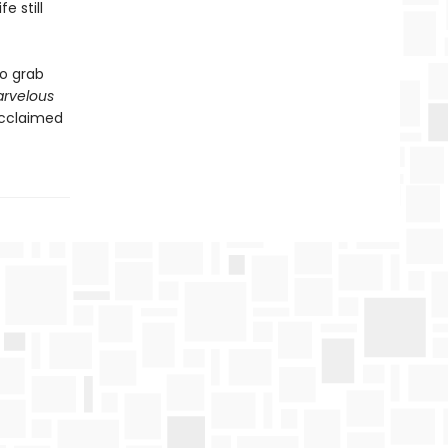
e still
to grab
arvelous
acclaimed