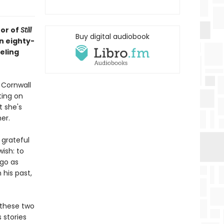
hor of
Still
Buy digital audiobook
an eighty-
eling
 Cornwall
ting on
t she's
er.
 grateful
wish: to
 go as
 his past,
 these two
 stories