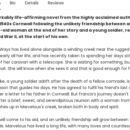
n
Bio
Details
Reviews
kably life-affirming novel from the highly acclaimed aut
n 1940s Cornwall following the unlikely friendship between 
-old woman at the end of her story and a young soldier, re
 War II, at the start of his own.
Ways has lived alone alongside a winding creek near the rugged
early all her life, and has recently taken to spending her days sit
f her caravan with a telescope. She is waiting for something, bu
at. She will know when she sees it and that is good enough for h
ke, a young soldier adrift after the death of a fellow comrade, is
sion that guides his days. He has agreed to fulfil his friend’s last 
r a letter to his father in Cornwall. But Francis’s journey doesn't
ter a brief, sweet, and serendipitous reunion with a woman from
hes up in Marvelous's creek, broken both in body and spirit.
ill come to his aid, and an unlikely friendship will grow between
uls. Marvelous has lived a long life, with many loves and countless