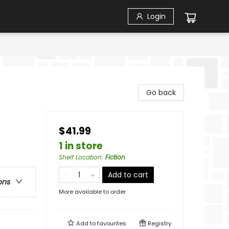
Login
Go back
$41.99
1 in store
Shelf Location
:
Fiction
Add to cart
ons
More available to order
Add to
favourites
Registry