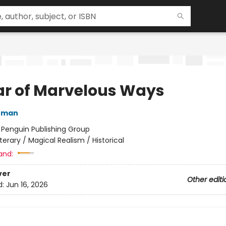
ar of Marvelous Ways
nman
:
Penguin Publishing Group
iterary / Magical Realism / Historical
and:
ver
Other editi
d:
Jun 16, 2026