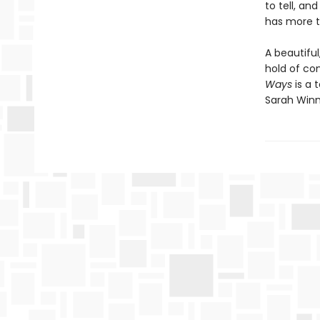
to tell, an
has more t
A beautiful
hold of con
Ways
is a
Sarah Win