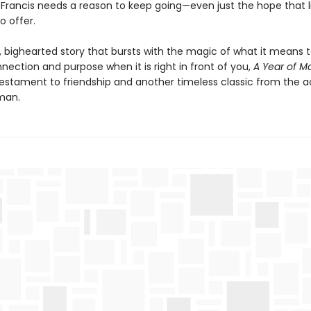
d Francis needs a reason to keep going—even just the hope that lif
o offer.
, bighearted story that bursts with the magic of what it means 
nection and purpose when it is right in front of you,
A Year of M
 testament to friendship and another timeless classic from the 
man.