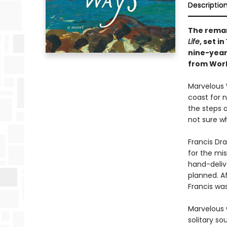
Descriptio
The remar
Life
, set i
nine-year
from World
Marvelous 
coast for n
the steps o
not sure wh
Francis Dra
for the mis
hand-delive
planned. Af
Francis was
Marvelous w
solitary so