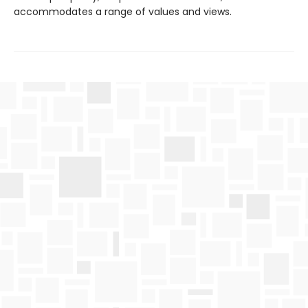
accommodates a range of values and views.