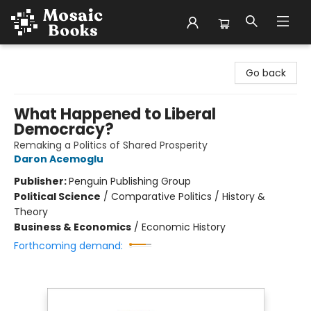
Mosaic Books
Go back
What Happened to Liberal
Democracy?
Remaking a Politics of Shared Prosperity
Daron Acemoglu
Publisher:
Penguin Publishing Group
Political Science
/
Comparative Politics / History &
Theory
Business & Economics
/
Economic History
Forthcoming demand: