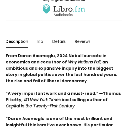
Description
Bio
Details
Reviews
From Daron Acemoglu, 2024 Nobel laureate in
economics and coauthor of
Why Nations Fail
, an
ambitious and expansive inquiry into the biggest
story in global politics over the last hundred years:
the rise and fall of liberal democracy.
"A very important work and a must-read." —Thomas
Piketty, #1
New York Times
bestselling author of
Capital in the Twenty-First Century
"Daron Acemoglu is one of the most brilliant and
insightful thinkers I’ve ever known. His particular