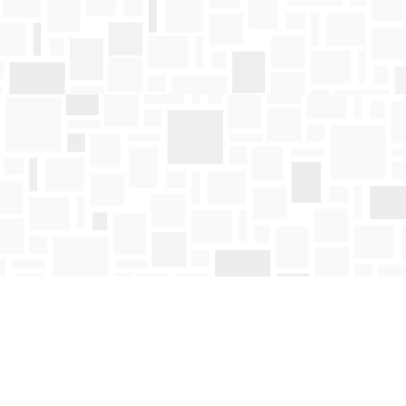
Find us at