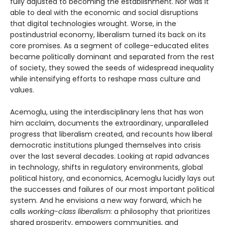
fully adjusted to becoming the establishment. Nor was it
able to deal with the economic and social disruptions
that digital technologies wrought. Worse, in the
postindustrial economy, liberalism turned its back on its
core promises. As a segment of college-educated elites
became politically dominant and separated from the rest
of society, they sowed the seeds of widespread inequality
while intensifying efforts to reshape mass culture and
values.
Acemoglu, using the interdisciplinary lens that has won
him acclaim, documents the extraordinary, unparalleled
progress that liberalism created, and recounts how liberal
democratic institutions plunged themselves into crisis
over the last several decades. Looking at rapid advances
in technology, shifts in regulatory environments, global
political history, and economics, Acemoglu lucidly lays out
the successes and failures of our most important political
system. And he envisions a new way forward, which he
calls
working-class liberalism
: a philosophy that prioritizes
shared prosperity, empowers communities, and