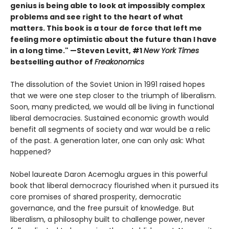
genius is being able to look at impossibly complex
problems and see right to the heart of what
matters. This book is a tour de force that left me
feeling more optimistic about the future than I have
in a long time." —Steven Levitt, #1
New York Times
bestselling author of
Freakonomics
The dissolution of the Soviet Union in 1991 raised hopes
that we were one step closer to the triumph of liberalism.
Soon, many predicted, we would all be living in functional
liberal democracies. Sustained economic growth would
benefit all segments of society and war would be a relic
of the past. A generation later, one can only ask: What
happened?
Nobel laureate Daron Acemoglu argues in this powerful
book that liberal democracy flourished when it pursued its
core promises of shared prosperity, democratic
governance, and the free pursuit of knowledge. But
liberalism, a philosophy built to challenge power, never