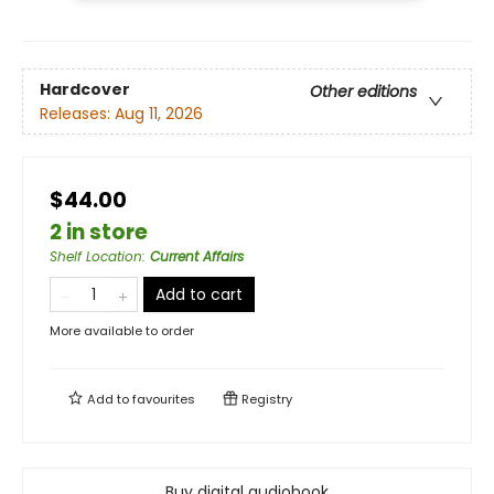
Hardcover
Other editions
Releases:
Aug 11, 2026
$44.00
2 in store
Shelf Location
:
Current Affairs
Add to cart
More available to order
Add to
favourites
Registry
Buy digital audiobook