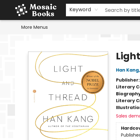
Home
Events
Browse
Gift Cards
Staff Picks
Schools & Teachers
Reading Challenge
About
Contact & Hours
Keyword
More Menus
Mosaic Books
Ligh
Han Kang
Publisher
Literary C
Biograph
Literary C
Illustrati
Sales dem
Hardco
Publishe