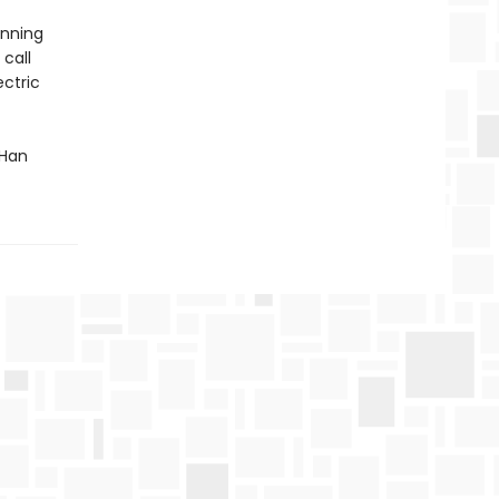
inning
 call
ectric
 Han