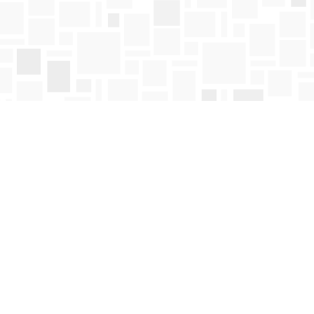
Find us at
Mosaic Books
411 Bernard Avenue
Kelowna
,
BC
Canada
V1Y 6N8
Map & Hours