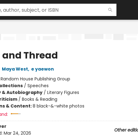
t and Thread
,
Maya West
,
e yaewon
:
Random House Publishing Group
ollections
/
Speeches
y & Autobiography
/
Literary Figures
riticism
/
Books & Reading
ons & Content:
8 black-&-white photos
and:
ver
Other editi
d:
Mar 24, 2026