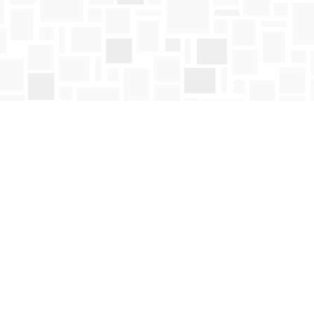
Social