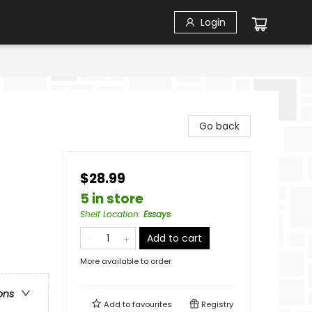
Login
Go back
$28.99
5 in store
Shelf Location
:
Essays
Add to cart
More available to order
ons
Add to
favourites
Registry