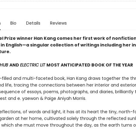
n
Bio
Details
Reviews
l Prize winner Han Kang comes her first work of nonfictio
in English—a singular collection of writings including her i
ture.
 HUB
AND
ELECTRIC LIT
MOST ANTICIPATED BOOK OF THE YEAR
ht-filled and multi-faceted book, Han Kang draws together the th
d life, tracing the connections between her interior and exterio
equence of essays, poems, photographs, and diaries, brilliantly 
st and e. yaewon & Paige Aniyah Morris.
eflections, of words and light, it has at its heart the tiny, north-
garden at her home, cultivated solely through the reflected sunl
s which she must move throughout the day, as the earth turns on 