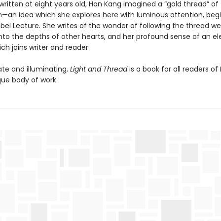
ritten at eight years old, Han Kang imagined a “gold thread” of
—an idea which she explores here with luminous attention, beg
bel Lecture. She writes of the wonder of following the thread we
nto the depths of other hearts, and her profound sense of an el
ch joins writer and reader.
ate and illuminating,
Light and Thread
is a book for all readers of
que body of work.