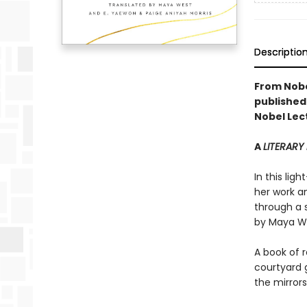
Descriptio
From Nobe
published 
Nobel Lec
A
LITERARY
In this lig
her work an
through a s
by Maya We
A book of r
courtyard 
the mirror