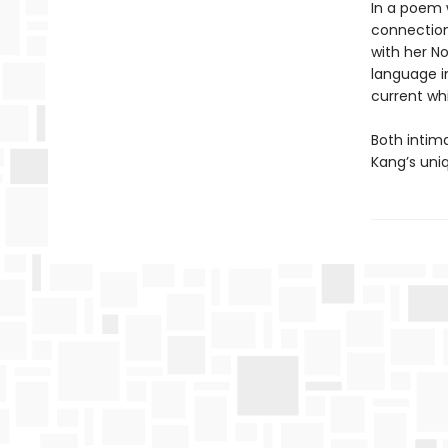
In a poem w
connection
with her No
language i
current whi
Both intim
Kang’s uni