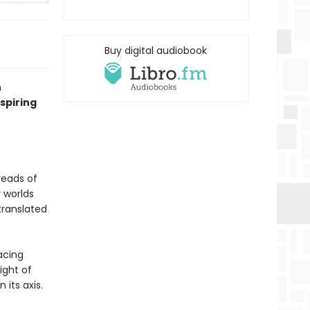
Buy digital audiobook
n
nspiring
reads of
r worlds
translated
facing
ight of
its axis.