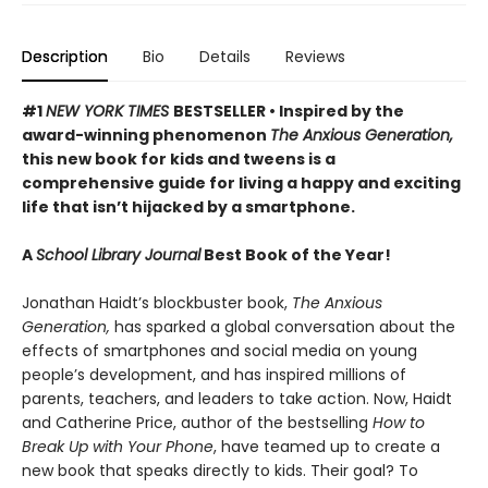
Description
Bio
Details
Reviews
#1
NEW YORK TIMES
BESTSELLER • Inspired by the
award-winning phenomenon
The Anxious Generation,
this new book for kids and tweens is a
comprehensive guide for living a happy and exciting
life that isn’t hijacked by a smartphone.
A
School Library Journal
Best Book of the Year!
Jonathan Haidt’s blockbuster book,
The Anxious
Generation,
has sparked a global conversation about the
effects of smartphones and social media on young
people’s development, and has inspired millions of
parents, teachers, and leaders to take action. Now, Haidt
and Catherine Price, author of the bestselling
How to
Break Up with Your Phone
, have teamed up to create a
new book that speaks directly to kids. Their goal? To