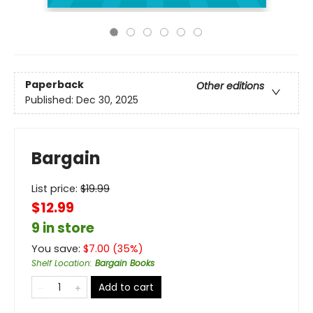
Paperback
Other editions
Published:
Dec 30, 2025
Bargain
List price:
$
19.99
$12.99
9 in store
You save:
$
7.00
(
35
%)
Shelf Location
:
Bargain Books
Add to cart