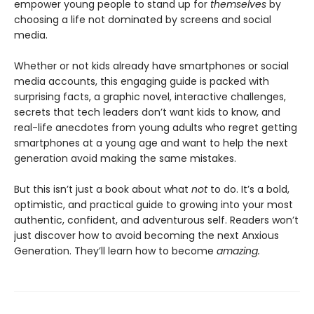
empower young people to stand up for
themselves
by
choosing a life not dominated by screens and social
media.
Whether or not kids already have smartphones or social
media accounts, this engaging guide is packed with
surprising facts, a graphic novel, interactive challenges,
secrets that tech leaders don’t want kids to know, and
real-life anecdotes from young adults who regret getting
smartphones at a young age and want to help the next
generation avoid making the same mistakes.
But this isn’t just a book about what
not
to do. It’s a bold,
optimistic, and practical guide to growing into your most
authentic, confident, and adventurous self. Readers won’t
just discover how to avoid becoming the next Anxious
Generation. They’ll learn how to become
amazing.