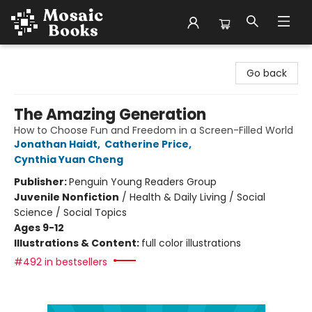
Mosaic Books
Go back
The Amazing Generation
How to Choose Fun and Freedom in a Screen-Filled World
Jonathan Haidt
,
Catherine Price
,
Cynthia Yuan Cheng
Publisher:
Penguin Young Readers Group
Juvenile Nonfiction
/
Health & Daily Living / Social
Science / Social Topics
Ages 9-12
Illustrations & Content:
full color illustrations
#492 in bestsellers