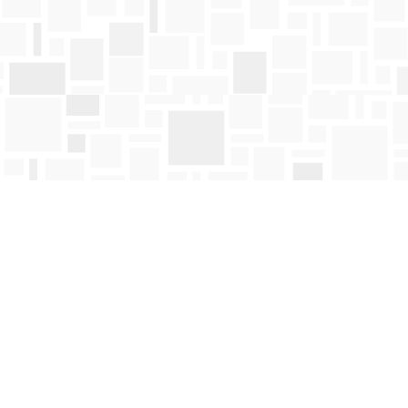
Find us at
Mosaic Books
411 Bernard Avenue
Kelowna
,
BC
Canada
V1Y 6N8
Map & Hours