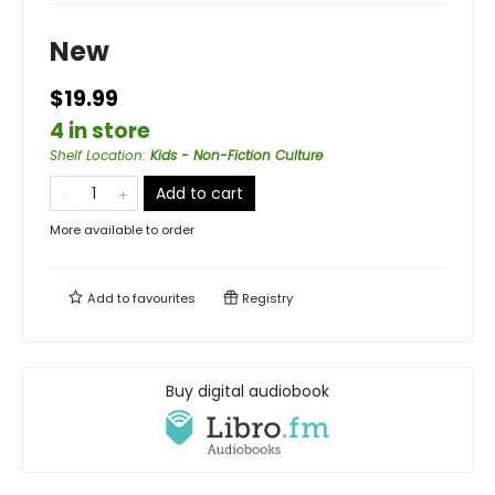
New
$19.99
4 in store
Shelf Location
:
Kids - Non-Fiction Culture
Add to cart
More available to order
Add to
favourites
Registry
Buy digital audiobook