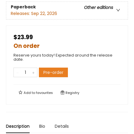
Paperback
Other editions
Releases:
Sep 22, 2026
$23.99
On order
Reserve yours today! Expected around the release
date.
Pre-order
Add to
favourites
Registry
Description
Bio
Details