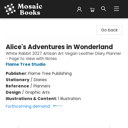
Mosaic Books
Go back
Alice's Adventures in Wonderland
White Rabbit 2027 Artisan Art Vegan Leather Diary Planner
- Page to View with Notes
Flame Tree Studio
Publisher:
Flame Tree Publishing
Stationery
/
Diaries
Reference
/
Planners
Design
/
Graphic Arts
Illustrations & Content:
1 illustration
Forthcoming demand: