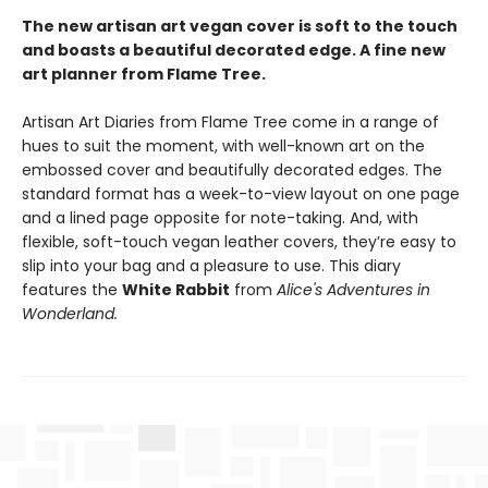
The new artisan art vegan cover is soft to the touch
and boasts a beautiful decorated edge. A fine new
art planner from Flame Tree.
Artisan Art Diaries from Flame Tree come in a range of
hues to suit the moment, with well-known art on the
embossed cover and beautifully decorated edges. The
standard format has a week-to-view layout on one page
and a lined page opposite for note-taking. And, with
flexible, soft-touch vegan leather covers, they’re easy to
slip into your bag and a pleasure to use. This diary
features the
White Rabbit
from
Alice's Adventures in
Wonderland.