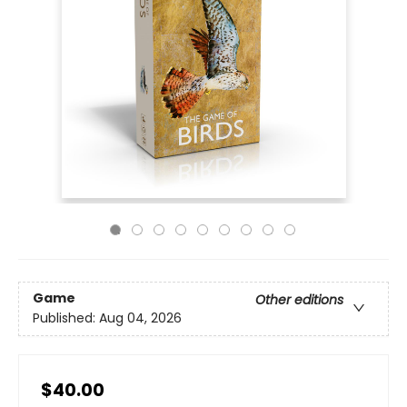
Game
Other editions
Published:
Aug 04, 2026
$40.00