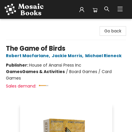
Mosaic Books
Go back
The Game of Birds
Robert Macfarlane
,
Jackie Morris
,
Michael Rieneck
Publisher:
House of Anansi Press Inc
Games
Games & Activities
/
Board Games / Card
Games
Sales demand: