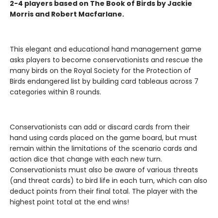
2-4 players based on The Book of Birds by Jackie
Morris and Robert Macfarlane.
This elegant and educational hand management game
asks players to become conservationists and rescue the
many birds on the Royal Society for the Protection of
Birds endangered list by building card tableaus across 7
categories within 8 rounds.
Conservationists can add or discard cards from their
hand using cards placed on the game board, but must
remain within the limitations of the scenario cards and
action dice that change with each new turn.
Conservationists must also be aware of various threats
(and threat cards) to bird life in each turn, which can also
deduct points from their final total. The player with the
highest point total at the end wins!