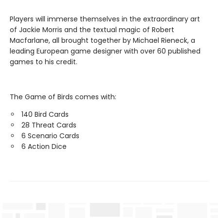
Players will immerse themselves in the extraordinary art
of Jackie Morris and the textual magic of Robert
Macfarlane, all brought together by Michael Rieneck, a
leading European game designer with over 60 published
games to his credit.
The Game of Birds comes with:
140 Bird Cards
28 Threat Cards
6 Scenario Cards
6 Action Dice