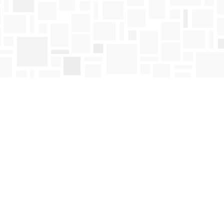
Find us at
Mosaic Books
411 Bernard Avenue
Kelowna
,
BC
Canada
V1Y 6N8
Map & Hours
Contact us