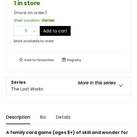
1 in store
(more on order)
Shelf Location
:
Games
Add to cart
More available to order
Add to
favourites
Registry
Series
More in this series
The Lost Works
Description
Bio
Details
A family card game (ages 8+) of skill and wonder for