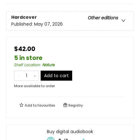
Hardcover
Other editions
Published:
May 07, 2026
$42.00
5 in store
Shelf Location
:
Nature
Add to cart
More available to order
Add to
favourites
Registry
Buy digital audiobook