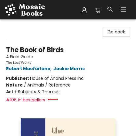
Mosaic Books
Go back
The Book of Birds
A Field Guide
The Lost Works
Robert Macfarlane
,
Jackie Morris
Publisher:
House of Anansi Press Inc
Nature
/
Animals / Reference
Art
/
Subjects & Themes
#106 in bestsellers