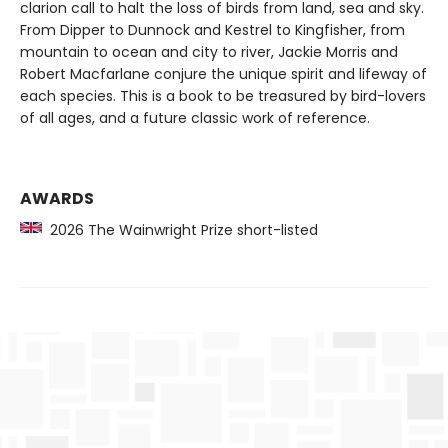
clarion call to halt the loss of birds from land, sea and sky.
From Dipper to Dunnock and Kestrel to Kingfisher, from
mountain to ocean and city to river, Jackie Morris and
Robert Macfarlane conjure the unique spirit and lifeway of
each species. This is a book to be treasured by bird-lovers
of all ages, and a future classic work of reference.
AWARDS
2026 The Wainwright Prize short-listed