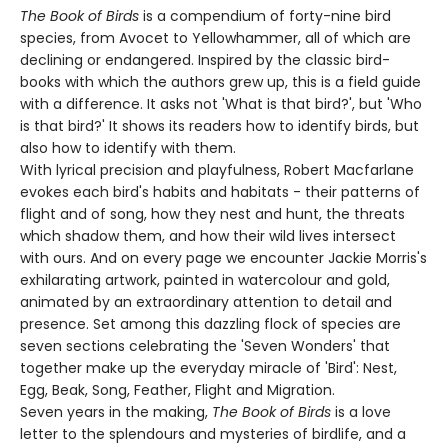
The Book of Birds
is a compendium of forty-nine bird
species, from Avocet to Yellowhammer, all of which are
declining or endangered. Inspired by the classic bird-
books with which the authors grew up, this is a field guide
with a difference. It asks not 'What is that bird?', but 'Who
is that bird?' It shows its readers how to identify birds, but
also how to identify with them.
With lyrical precision and playfulness, Robert Macfarlane
evokes each bird's habits and habitats - their patterns of
flight and of song, how they nest and hunt, the threats
which shadow them, and how their wild lives intersect
with ours. And on every page we encounter Jackie Morris's
exhilarating artwork, painted in watercolour and gold,
animated by an extraordinary attention to detail and
presence. Set among this dazzling flock of species are
seven sections celebrating the 'Seven Wonders' that
together make up the everyday miracle of 'Bird': Nest,
Egg, Beak, Song, Feather, Flight and Migration.
Seven years in the making,
The Book of Birds
is a love
letter to the splendours and mysteries of birdlife, and a