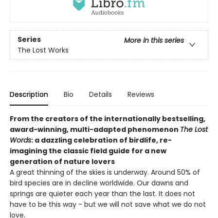
Series
More in this series
The Lost Works
Description
Bio
Details
Reviews
From the creators of the internationally bestselling,
award-winning, multi-adapted phenomenon
The Lost
Words
: a dazzling celebration of birdlife, re-
imagining the classic field guide for a new
generation of nature lovers
A great thinning of the skies is underway. Around 50% of
bird species are in decline worldwide. Our dawns and
springs are quieter each year than the last. It does not
have to be this way - but we will not save what we do not
love.