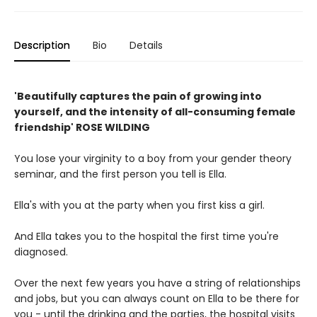
Description
Bio
Details
'Beautifully captures the pain of growing into
yourself, and the intensity of all-consuming female
friendship' ROSE WILDING
You lose your virginity to a boy from your gender theory
seminar, and the first person you tell is Ella.
Ella's with you at the party when you first kiss a girl.
And Ella takes you to the hospital the first time you're
diagnosed.
Over the next few years you have a string of relationships
and jobs, but you can always count on Ella to be there for
you - until the drinking and the parties, the hospital visits