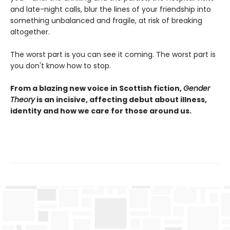
and late-night calls, blur the lines of your friendship into
something unbalanced and fragile, at risk of breaking
altogether.
The worst part is you can see it coming. The worst part is
you don't know how to stop.
From a blazing new voice in Scottish fiction,
Gender
Theory
is an incisive, affecting debut about illness,
identity and how we care for those around us.