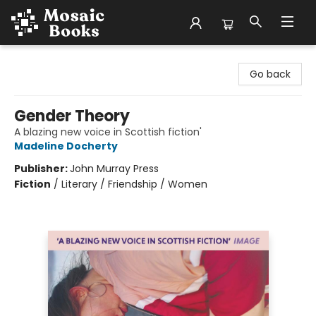
Mosaic Books
Go back
Gender Theory
A blazing new voice in Scottish fiction'
Madeline Docherty
Publisher:
John Murray Press
Fiction
/
Literary / Friendship / Women