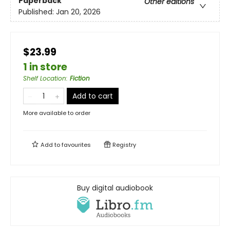
Paperback
Other editions
Published:
Jan 20, 2026
$23.99
1 in store
Shelf Location
:
Fiction
Add to cart
More available to order
Add to
favourites
Registry
Buy digital audiobook