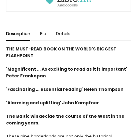
Description
Bio
Details
THE MUST-READ BOOK ON THE WORLD'S BIGGEST
FLASHPOINT
'Magnificent ... As exciting to read as it is important'
Peter Frankopan
'Fascinating ... essential reading' Helen Thompson
'Alarming and uplifting' John Kampfner
The Baltic will decide the course of the West in the
coming years.
These nine borderlands are not only the historical