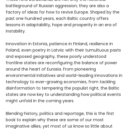
battleground of Russian aggression; they are also a
factory of ideas for how to revive Europe. Shaped by the
past one hundred years, each Baltic country offers
lessons in adaptability, hope and prosperity in an era of
instability.
Innovation in Estonia, patience in Finland, resilience in
Poland, even poetry in Latvia: with their tumultuous pasts
and exposed geography, these poorly understood
frontline states are reconfiguring the balance of power
around the heart of Eurasia. From pioneering
environmental initiatives and world-leading innovations in
technology to ever-growing economies, from tackling
disinformation to tempering the populist right, the Baltic
states are now key to understanding how political events
might unfold in the coming years.
Blending history, politics and reportage, this is the first
book to explain why these are some of our most
imaginative allies, yet most of us know so little about