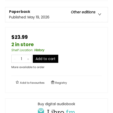
Paperback
Other editions
Published:
May 19, 2026
$23.99
2 in store
Shelf Location
:
History
Add to cart
More available to order
Add to
favourites
Registry
Buy digital audiobook