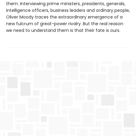
them. Interviewing prime ministers, presidents, generals,
intelligence officers, business leaders and ordinary people,
Oliver Moody traces the extraordinary emergence of a
new fulcrum of great-power rivalry. But the real reason
we need to understand them is that their fate is ours.