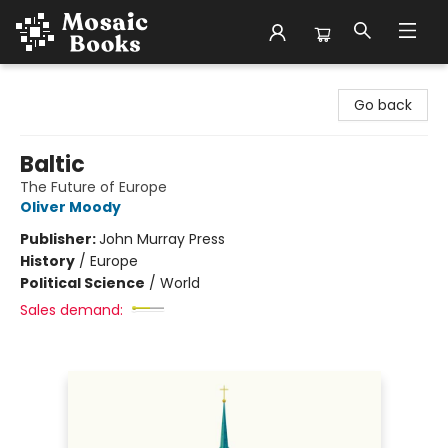
Mosaic Books
Go back
Baltic
The Future of Europe
Oliver Moody
Publisher:
John Murray Press
History
/
Europe
Political Science
/
World
Sales demand: