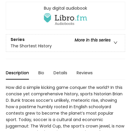
Buy digital audiobook
Series
More in this series
The Shortest History
Description
Bio
Details
Reviews
How did a simple kicking game conquer the world? In this
concise yet comprehensive history, sports historian Brian
D. Bunk traces soccer’s unlikely, meteoric rise, showing
how a pastime humbly rooted in English schoolyard
contests grew to become the planet’s most popular
sport. Today, soccer is a cultural and economic
juggernaut: The World Cup, the sport’s crown jewel, is now