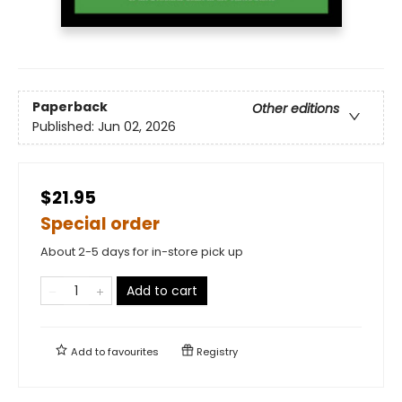
Paperback
Other editions
Published:
Jun 02, 2026
$21.95
Special order
About 2-5 days for in-store pick up
Add to cart
Add to
favourites
Registry