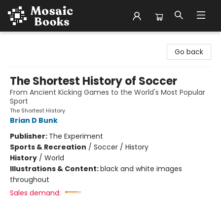
Mosaic Books
Go back
The Shortest History of Soccer
From Ancient Kicking Games to the World's Most Popular
Sport
The Shortest History
Brian D Bunk
Publisher:
The Experiment
Sports & Recreation
/
Soccer / History
History
/
World
Illustrations & Content:
black and white images
throughout
Sales demand: