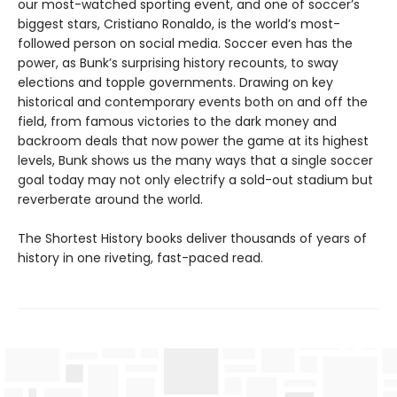
our most-watched sporting event, and one of soccer’s
biggest stars, Cristiano Ronaldo, is the world’s most-
followed person on social media. Soccer even has the
power, as Bunk’s surprising history recounts, to sway
elections and topple governments. Drawing on key
historical and contemporary events both on and off the
field, from famous victories to the dark money and
backroom deals that now power the game at its highest
levels, Bunk shows us the many ways that a single soccer
goal today may not only electrify a sold-out stadium but
reverberate around the world.
The Shortest History books deliver thousands of years of
history in one riveting, fast-paced read.