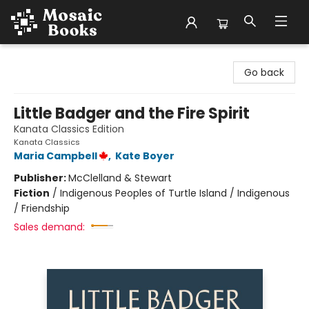
Mosaic Books
Go back
Little Badger and the Fire Spirit
Kanata Classics Edition
Kanata Classics
Maria Campbell
,
Kate Boyer
Publisher:
McClelland & Stewart
Fiction
/
Indigenous Peoples of Turtle Island / Indigenous
/ Friendship
Sales demand: