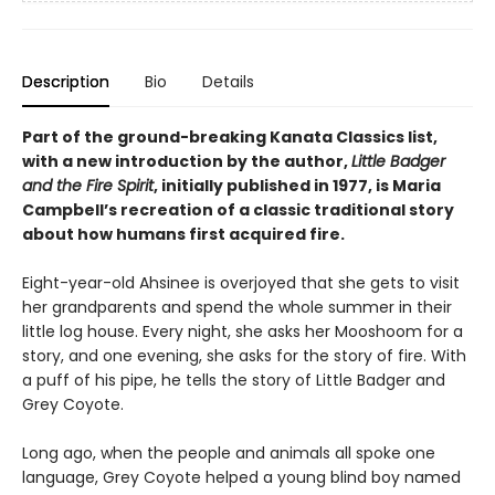
Description
Bio
Details
Part of the ground-breaking Kanata Classics list,
with a new introduction by the author,
Little Badger
and the Fire Spirit
, initially published in 1977, is Maria
Campbell’s recreation of a classic traditional story
about how humans first acquired fire.
Eight-year-old Ahsinee is overjoyed that she gets to visit
her grandparents and spend the whole summer in their
little log house. Every night, she asks her Mooshoom for a
story, and one evening, she asks for the story of fire. With
a puff of his pipe, he tells the story of Little Badger and
Grey Coyote.
Long ago, when the people and animals all spoke one
language, Grey Coyote helped a young blind boy named