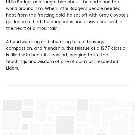
Little Badger and taught him about the earth and the
world around him. When Little Badger’s people needed
heat from the freezing cold, he set off with Grey Coyote’s
guidance to find the dangerous and elusive fire spirit in
the heart of a mountain.
A heartwarming and charming tale of bravery,
compassion, and friendship, this reissue of a 1977 classic
is filled with beautiful new art, bringing to life the
teachings and wisdom of one of our most respected
Elders.