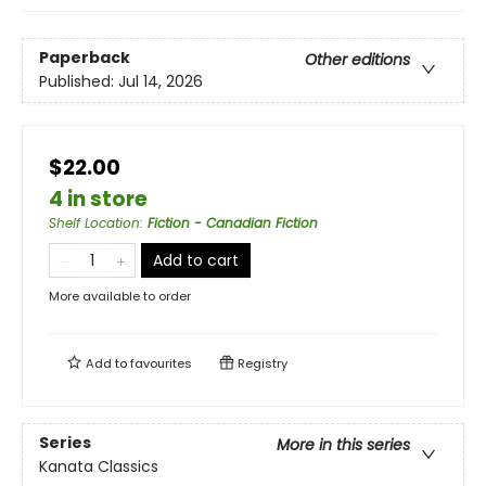
Paperback
Other editions
Published:
Jul 14, 2026
$22.00
4 in store
Shelf Location
:
Fiction - Canadian Fiction
Add to cart
More available to order
Add to
favourites
Registry
Series
More in this series
Kanata Classics