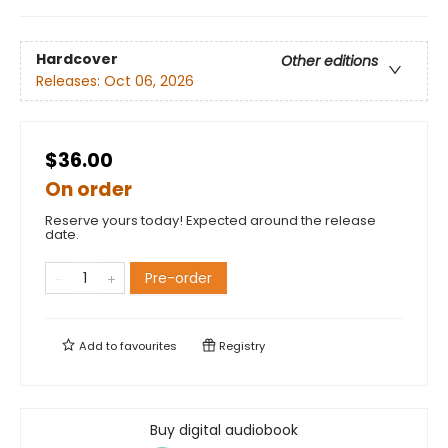
Hardcover
Other editions
Releases:
Oct 06, 2026
$36.00
On order
Reserve yours today! Expected around the release
date.
Pre-order
Add to
favourites
Registry
Buy digital audiobook