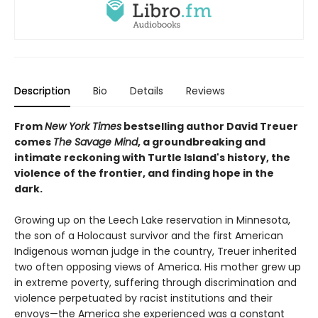
Description
Bio
Details
Reviews
From
New York Times
bestselling author David Treuer
comes
The Savage Mind
, a groundbreaking and
intimate reckoning with Turtle Island's history, the
violence of the frontier, and finding hope in the
dark.
Growing up on the Leech Lake reservation in Minnesota,
the son of a Holocaust survivor and the first American
Indigenous woman judge in the country, Treuer inherited
two often opposing views of America. His mother grew up
in extreme poverty, suffering through discrimination and
violence perpetuated by racist institutions and their
envoys—the America she experienced was a constant