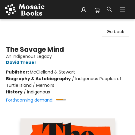
Mosaic Books
Go back
The Savage Mind
An Indigenous Legacy
David Treuer
Publisher:
McClelland & Stewart
Biography & Autobiography
/
Indigenous Peoples of
Turtle Island / Memoirs
History
/
Indigenous
Forthcoming demand: