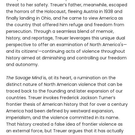
threat to her safety. Treuer’s father, meanwhile, escaped
the horrors of the Holocaust, fleeing Austria in 1938 and
finally landing in Ohio, and he came to view America as
the country that offered him refuge and freedom from
persecution. Through a seamless blend of memoir,
history, and reportage, Treuer leverages this unique dual
perspective to offer an examination of North America's—
and its citizens’—continuing acts of violence throughout
history aimed at diminishing and controlling our freedom
and autonomy.
The Savage Mind
is, at its heart, a rumination on the
distinct nature of North American violence that can be
traced back to the founding and later expansion of our
countries. Treuer invokes Frederick Jackson Turner’s
frontier thesis of American history that for over a century
America had been defined by westward expansion,
imperialism, and the violence committed in its name.
That history created a false idea of frontier violence as
an external force, but Treuer argues that it has actually