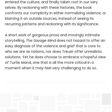
entered the culture, and finally taken root in our very
selves. By reckoning with these histories, the book
confronts our complicity in either normalizing violence, or
blaming it on outside sources, instead of seeing its
recurring patterns and reckoning with its significance.
A short work of gorgeous prose and movingly intimate
storytelling,
The Savage Mind
does not hazard to offer an
easy diagnosis of the violence and grief that is core to
who we are as nations, nor does Treuer offer unrealistic
solutions. Yet he does choose to embrace a hopeful view
of Turtle Island, one that is all the more critical in a
moment when it may feel very challenging to do so.