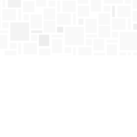
Find us at
Mosaic Books
411 Bernard Avenue
Kelowna
,
BC
Canada
V1Y 6N8
Map & Hours