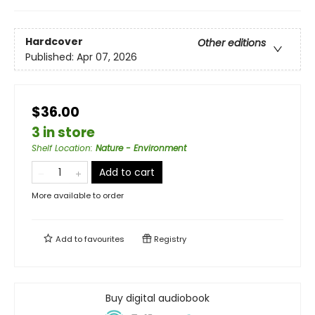
Hardcover
Other editions
Published:
Apr 07, 2026
$36.00
3 in store
Shelf Location
:
Nature - Environment
Add to cart
More available to order
Add to
favourites
Registry
Buy digital audiobook