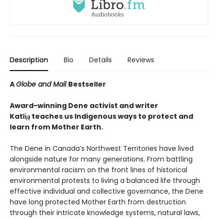
Description
Bio
Details
Reviews
A
Globe and Mail
Bestseller
Award-winning Dene activist and writer
Katłı̨̀ą teaches us Indigenous ways to protect and
learn from Mother Earth.
The Dene in Canada’s Northwest Territories have lived
alongside nature for many generations. From battling
environmental racism on the front lines of historical
environmental protests to living a balanced life through
effective individual and collective governance, the Dene
have long protected Mother Earth from destruction
through their intricate knowledge systems, natural laws,