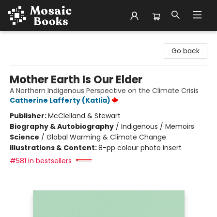
Mosaic Books
Go back
Mother Earth Is Our Elder
A Northern Indigenous Perspective on the Climate Crisis
Catherine Lafferty (Katlia)
Publisher:
McClelland & Stewart
Biography & Autobiography
/
Indigenous / Memoirs
Science
/
Global Warming & Climate Change
Illustrations & Content:
8-pp colour photo insert
#581 in bestsellers