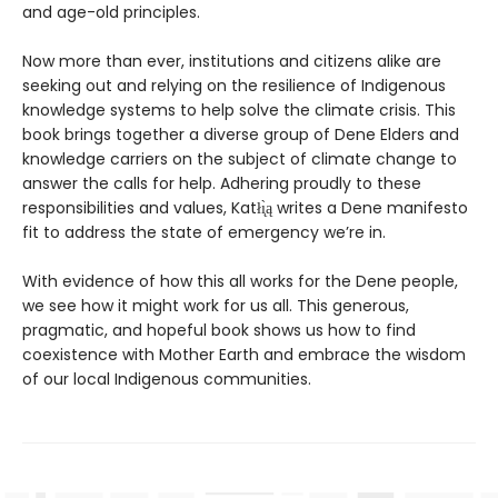
and age-old principles.
Now more than ever, institutions and citizens alike are
seeking out and relying on the resilience of Indigenous
knowledge systems to help solve the climate crisis. This
book brings together a diverse group of Dene Elders and
knowledge carriers on the subject of climate change to
answer the calls for help. Adhering proudly to these
responsibilities and values, Katłı̨̀ą writes a Dene manifesto
fit to address the state of emergency we’re in.
With evidence of how this all works for the Dene people,
we see how it might work for us all. This generous,
pragmatic, and hopeful book shows us how to find
coexistence with Mother Earth and embrace the wisdom
of our local Indigenous communities.