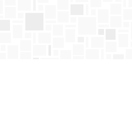
Find us at
Mosaic Books
411 Bernard Avenue
Kelowna
,
BC