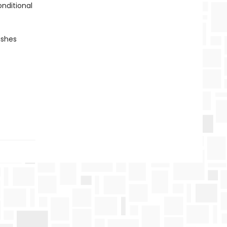
onditional
ishes