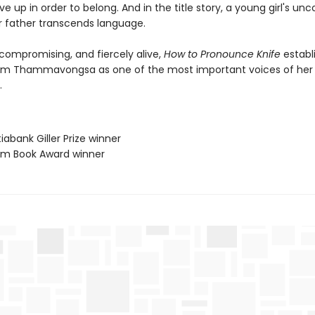
give up in order to belong. And in the title story, a young girl's unc
er father transcends language.
compromising, and fiercely alive,
How to Pronounce Knife
establ
m Thammavongsa as one of the most important voices of her
.
iabank Giller Prize winner
lium Book Award winner