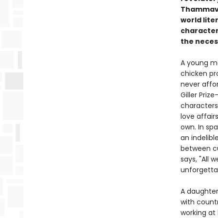
Thammavon
world lit
character
the neces
A young ma
chicken pr
never affo
Giller Pri
characters 
love affair
own. In spa
an indelib
between cu
says, "All 
unforgetta
A daughter
with count
working at 