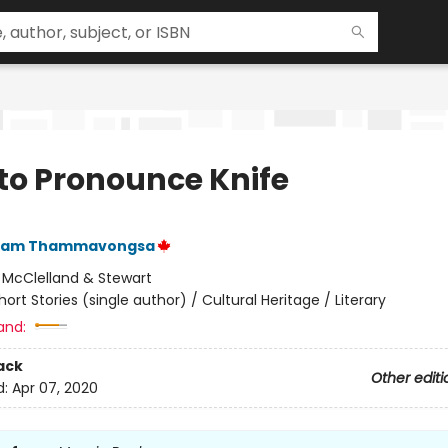
to Pronounce Knife
ham Thammavongsa
:
McClelland & Stewart
hort Stories (single author) / Cultural Heritage / Literary
and:
ack
Other editi
d:
Apr 07, 2020