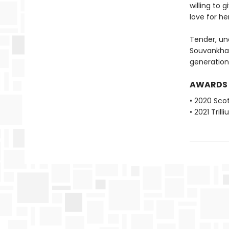
willing to 
love for h
Tender, un
Souvankha
generation
AWARDS
• 2020 Scot
• 2021 Tril