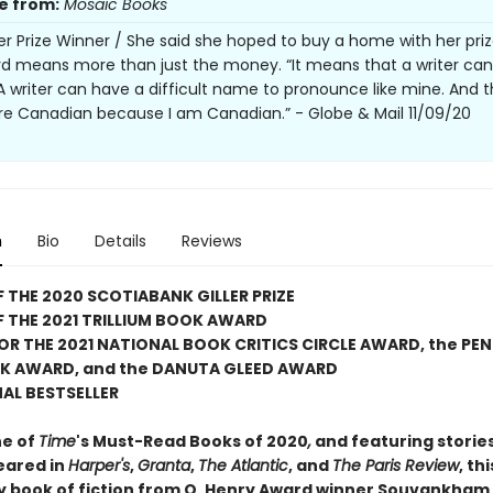
e from:
Mosaic Books
ler Prize Winner / She said she hoped to buy a home with her priz
d means more than just the money. “It means that a writer can
 A writer can have a difficult name to pronounce like mine. And 
are Canadian because I am Canadian.” - Globe & Mail 11/09/20
n
Bio
Details
Reviews
 THE 2020 SCOTIABANK GILLER PRIZE
 THE 2021 TRILLIUM BOOK AWARD
FOR THE 2021 NATIONAL BOOK CRITICS CIRCLE AWARD, the PE
K AWARD, and the DANUTA GLEED AWARD
AL BESTSELLER
e of
Time
's Must-Read Books of 2020
,
and featuring storie
eared in
Harper's
,
Granta
,
The Atlantic
, and
The Paris Review
, thi
y book of fiction from O. Henry Award winner Souvankham