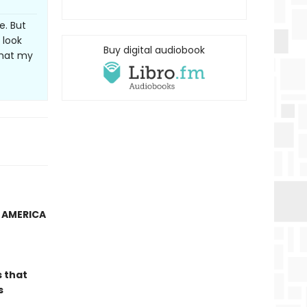
e. But
 look
Buy digital audiobook
that my
N AMERICA
s that
s