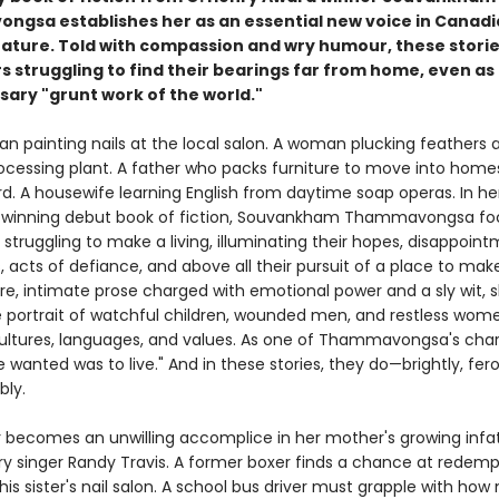
gsa establishes her as an essential new voice in Canad
erature. Told with compassion and wry humour, these stori
s struggling to find their bearings far from home, even as
sary "grunt work of the world."
n painting nails at the local salon. A woman plucking feathers a
ocessing plant. A father who packs furniture to move into homes
rd. A housewife learning English from daytime soap operas. In he
ze-winning debut book of fiction, Souvankham Thammavongsa fo
struggling to make a living, illuminating their hopes, disappoint
s, acts of defiance, and above all their pursuit of a place to make
re, intimate prose charged with emotional power and a sly wit, 
le portrait of watchful children, wounded men, and restless wo
ltures, languages, and values. As one of Thammavongsa's cha
we wanted was to live." And in these stories, they do—brightly, fero
bly.
 becomes an unwilling accomplice in her mother's growing infa
ry singer Randy Travis. A former boxer finds a chance at redemp
his sister's nail salon. A school bus driver must grapple with ho