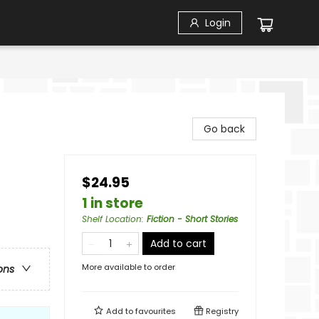
Login
Go back
$24.95
1 in store
Shelf Location
:
Fiction - Short Stories
Add to cart
More available to order
ons
Add to
favourites
Registry