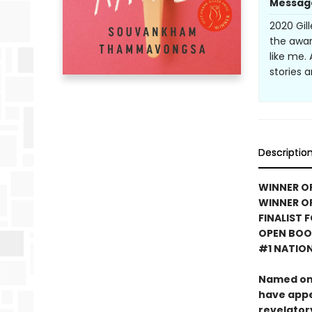
Messag
2020 Gil
the awar
like me.
stories 
Descriptio
WINNER OF
WINNER OF
FINALIST 
OPEN BOO
#1 NATION
Named on
have app
revelator