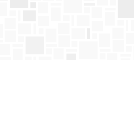
Social