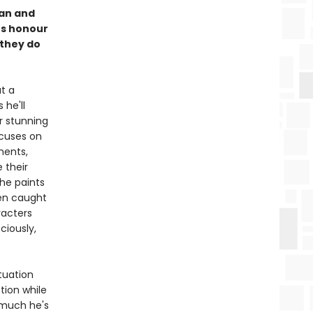
ian and
es honour
 they do
t a
 he'll
r stunning
cuses on
ments,
 their
she paints
men caught
racters
ciously,
tuation
tion while
w much he's