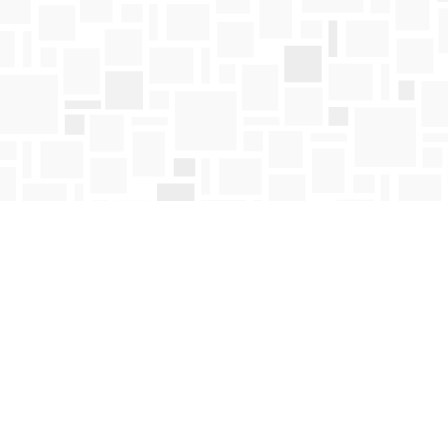
Contact us
250-763-4418
Toll Free :
1-800-663-1225
orders@mosaicbooks.ca