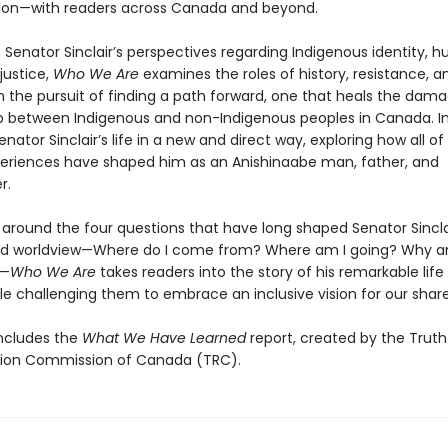
tion—with readers across Canada and beyond.
 Senator Sinclair’s perspectives regarding Indigenous identity, 
 justice,
Who We Are
examines the roles of history, resistance, a
in the pursuit of finding a path forward, one that heals the dam
ip between Indigenous and non-Indigenous peoples in Canada. In
Senator Sinclair’s life in a new and direct way, exploring how all o
eriences have shaped him as an Anishinaabe man, father, and
r.
 around the four questions that have long shaped Senator Sincla
nd worldview—Where do I come from? Where am I going? Why a
?—
Who We Are
takes readers into the story of his remarkable life
le challenging them to embrace an inclusive vision for our share
ncludes the
What We Have Learned
report, created by the Trut
tion Commission of Canada (TRC).