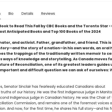
n
Bio
Details
Reviews
ook to Read This Fall by CBC Books and the Toronto Star •
Most Anticipated Books and Top 100 Books of the 2024
ator, and activist. Father, grandfather, and friend. This i
 story—and the story of a nation—in his own words, an oral 
oes the trappings of the traditionally written memoir to c
s ways of knowledge and storytelling. As Canada moves f
uture of Reconciliation, one of its greatest leaders guides 
important and difficult question we can ask of ourselves:
W
s, Senator Sinclair has fearlessly educated Canadians about
 truths of our history. He was the first Indigenous judge in Manit
econd Indigenous judge in Canadian history. He was the Chair of 
iliation Commission, and remains one of the foremost voices 
ion. And now, for the first time, he shares his full story—and his fu