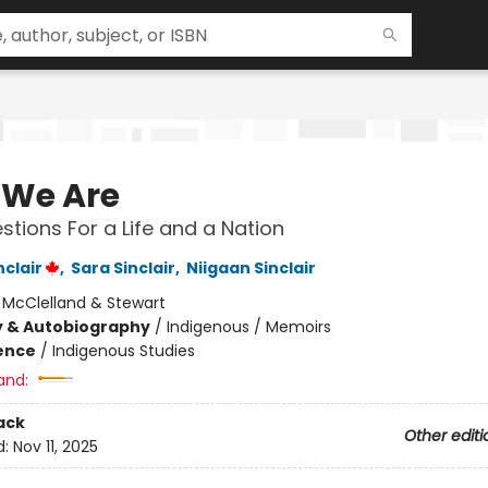
We Are
stions For a Life and a Nation
clair
,
Sara Sinclair
,
Niigaan Sinclair
:
McClelland & Stewart
y & Autobiography
/
Indigenous / Memoirs
ience
/
Indigenous Studies
and:
ack
Other editi
d:
Nov 11, 2025