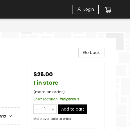
Login
Go back
$26.00
1 in store
(more on order)
Shelf Location
:
Indigenous
Add to cart
ons
More available to order