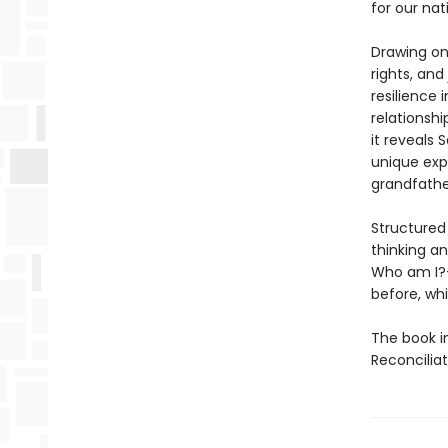
for our na
Drawing on
rights, and
resilience 
relationsh
it reveals 
unique exp
grandfathe
Structured
thinking a
Who am I
before, whi
The book i
Reconcilia