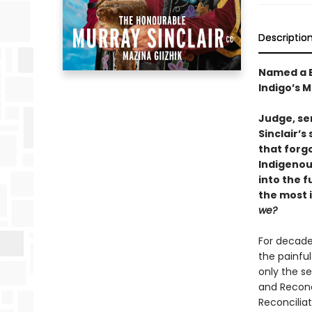
Descriptio
Named a B
Indigo’s 
Judge, sen
Sinclair’s
that forg
Indigenou
into the f
the most 
we?
For decade
the painful
only the s
and Reconc
Reconciliat