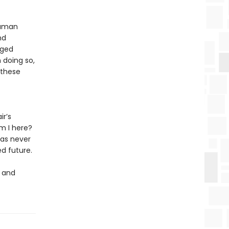
human
nd
aged
 doing so,
f these
ir’s
m I here?
 as never
d future.
h and