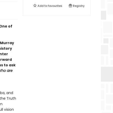
Add to
favourites
Registry
 One of
s Murray
history
enter
orward
us to ask
ho are
oba, and
the Truth
on
ll vision