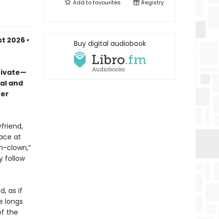
Add to
favourites
Registry
t 2026 •
Buy digital audiobook
rivate—
al and
her
friend,
ace at
wn-clown,”
y follow
d, as if
e longs
of the