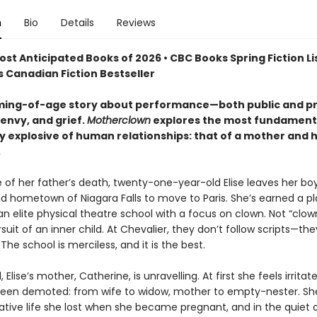
n
Bio
Details
Reviews
ost Anticipated Books of 2026 • CBC Books Spring Fiction Lis
 Canadian Fiction Bestseller
ming-of-age story about performance—both public and p
 envy, and grief.
Motherclown
explores the most fundament
ly explosive of human relationships: that of a mother and 
.
 of her father’s death, twenty-one-year-old Elise leaves her boy
d hometown of Niagara Falls to move to Paris. She’s earned a pl
an elite physical theatre school with a focus on clown. Not “clo
suit of an inner child. At Chevalier, they don’t follow scripts—the
 The school is merciless, and it is the best.
 Elise’s mother, Catherine, is unravelling. At first she feels irritate
 been demoted: from wife to widow, mother to empty-nester. Sh
ative life she lost when she became pregnant, and in the quiet 