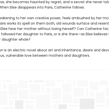
e, she becomes haunted by regret, and a secret she never tol
hen Elise disappears into Paris, Catherine follows.
 awakening to her own creative power, feels ambushed by her mo
 Paris works its spell on them both, old wounds surface and rese
 Elise hear her mother without losing herself? Can Catherine fac
followed her daughter to Paris, or is she there—as Elise believes
r daughter whole?
wn
is an electric novel about art and inheritance, desire and dev
ous, vulnerable love between mothers and daughters.