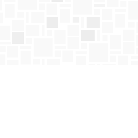
Social