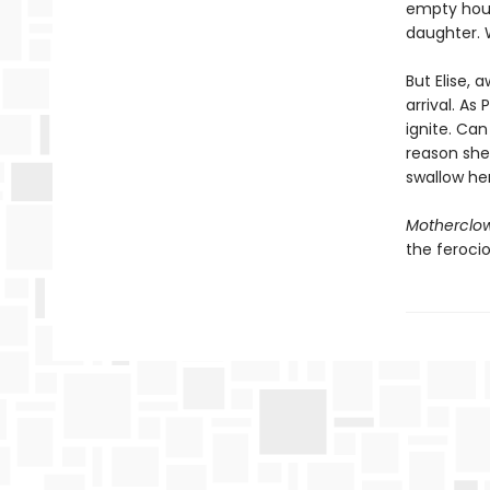
empty hous
daughter. W
But Elise,
arrival. As
ignite. Can
reason she 
swallow he
Motherclo
the feroci