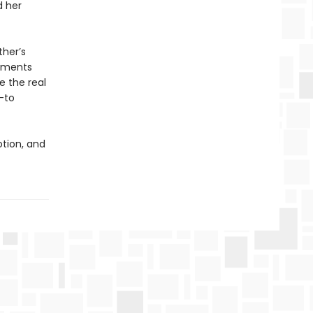
d her
ther’s
ntments
e the real
—to
otion, and