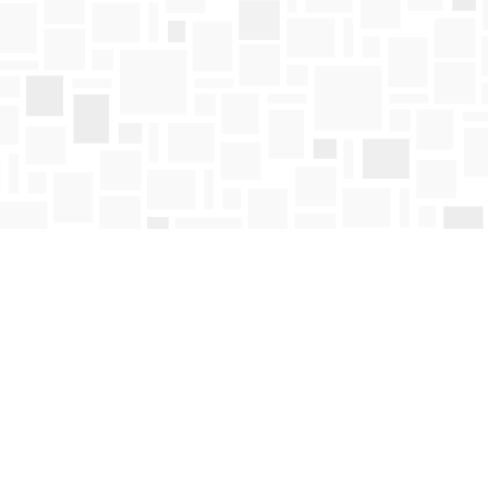
Find us at
Mosaic Books
411 Bernard Avenue