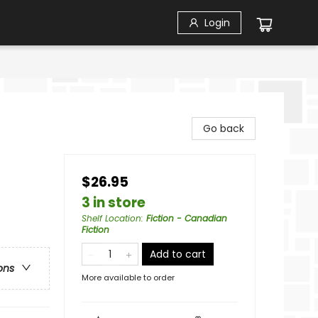
Login
Go back
$26.95
3 in store
Shelf Location
:
Fiction - Canadian
Fiction
Add to cart
ons
More available to order