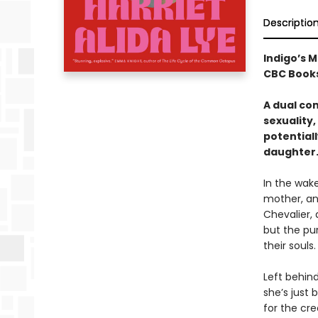
Descriptio
Indigo’s M
CBC Books
A dual co
sexuality,
potential
daughter
In the wake
mother, an
Chevalier, 
but the pur
their souls.
Left behind,
she’s just
for the cre