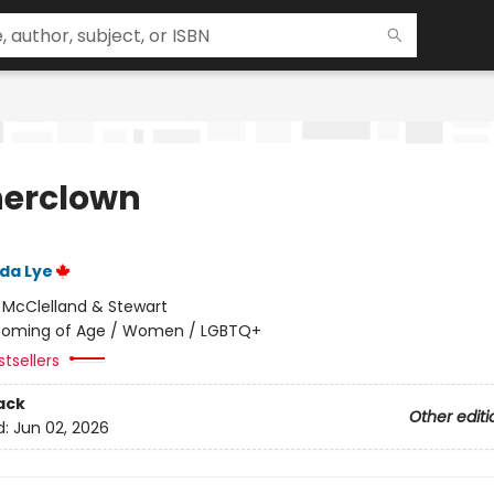
erclown
ida Lye
:
McClelland & Stewart
oming of Age / Women / LGBTQ+
tsellers
ack
Other editi
d:
Jun 02, 2026