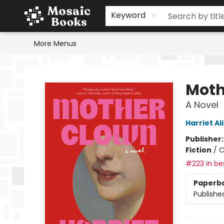
Home
Events
Browse
Gift Cards
Staff Picks
Schools & Teachers
Reading Challenge
About
Contact & Hours
Keyword
More Menus
Mosaic Books
Moth
A Novel
Harriet Al
Publisher
Fiction
/
C
#223 in bes
Paperb
Publishe