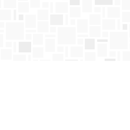
Contact us
250-763-4418
Toll Free :
1-800-663-1225