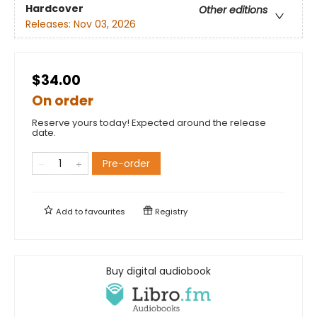
Hardcover
Other editions
Releases:
Nov 03, 2026
$34.00
On order
Reserve yours today! Expected around the release
date.
Pre-order
Add to
favourites
Registry
Buy digital audiobook