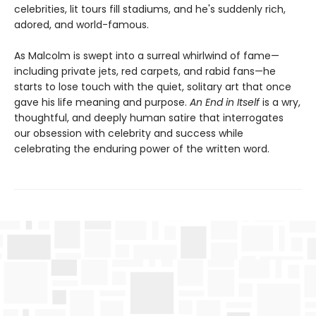
celebrities, lit tours fill stadiums, and he's suddenly rich,
adored, and world-famous.
As Malcolm is swept into a surreal whirlwind of fame—
including private jets, red carpets, and rabid fans—he
starts to lose touch with the quiet, solitary art that once
gave his life meaning and purpose.
An End in Itself
is a wry,
thoughtful, and deeply human satire that interrogates
our obsession with celebrity and success while
celebrating the enduring power of the written word.