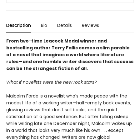
Description
Bio
Details
Reviews
From two-time Leacock Medal winner and
bestselling author Terry Fallis comes a slim parable
of a novel that imagines a world where literature
rules—and one humble writer discovers that success
can be the strangest fiction of all.
What if novelists were the new rock stars?
Malcolm Forde is a novelist who's made peace with the
modest life of a working writer—half-empty book events,
glowing reviews that don't sell books, and the quiet
satisfaction of a good sentence. But after falling asleep
while writing late one December night, Malcolm wakes up
in a world that looks very much like his own . . . except
everything has changed. Writers are now global