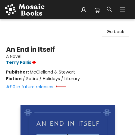
Mosaic Books
Go back
An End in Itself
A Novel
Terry Fallis
Publisher:
McClelland & Stewart
Fiction
/
Satire / Holidays / Literary
#90 in future releases