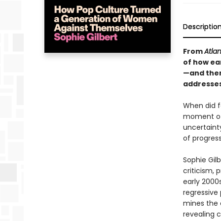
Descriptio
From
Atlan
of how ea
—and them
addresses
When did fe
moment of 
uncertaint
of progres
Sophie Gilb
criticism, 
early 2000s
regressive 
mines the d
revealing c