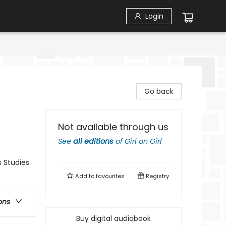
Login
Go back
Not available through us
See
all editions
of
Girl on Girl
 Studies
Add to
favourites
Registry
ons
Buy digital audiobook