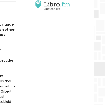
 critique
ch other
hat
a
 decades
 in
90s and
ed into a
 Gilbert
ost
 tabloid