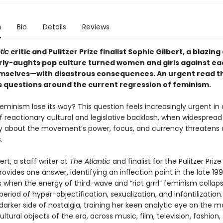
n
Bio
Details
Reviews
tic
critic and Pulitzer Prize finalist Sophie Gilbert, a blazing
rly-aughts pop culture turned women and girls against ea
selves—with disastrous consequences. An urgent read t
 questions around the current regression of feminism.
minism lose its way? This question feels increasingly urgent in 
reactionary cultural and legislative backlash, when widespread
y about the movement’s power, focus, and currency threatens
s.
ert, a staff writer at
The Atlantic
and finalist for the Pulitzer Prize
provides one answer, identifying an inflection point in the late 19
 when the energy of third-wave and “riot grrrl” feminism collaps
period of hyper-objectification, sexualization, and infantilization.
arker side of nostalgia, training her keen analytic eye on the m
ultural objects of the era, across music, film, television, fashion,