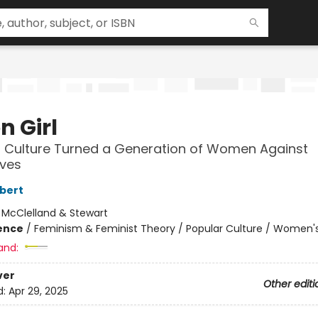
on Girl
 Culture Turned a Generation of Women Against
ves
lbert
:
McClelland & Stewart
ience
/
Feminism & Feminist Theory / Popular Culture / Women's
and:
ver
Other editi
d:
Apr 29, 2025