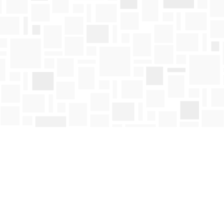
Contact us