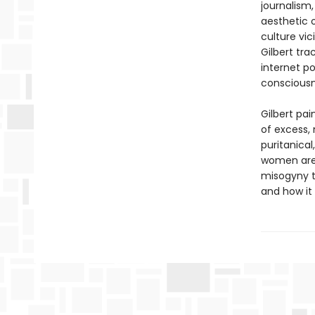
journalism
aesthetic o
culture vi
Gilbert tr
internet po
conscious
Gilbert pa
of excess, 
puritanical
women are 
misogyny t
and how it