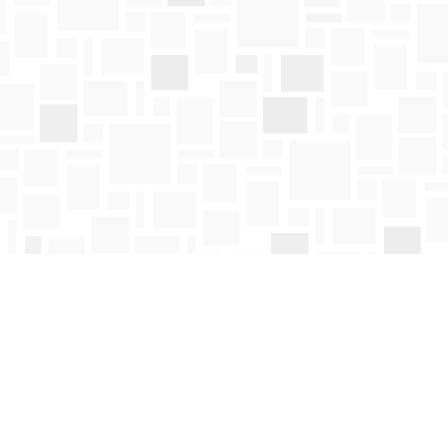
Social