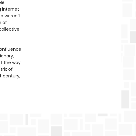
ble
g internet
o weren’t.
n of
collective
confluence
ionary,
of the way
trix of
t century,