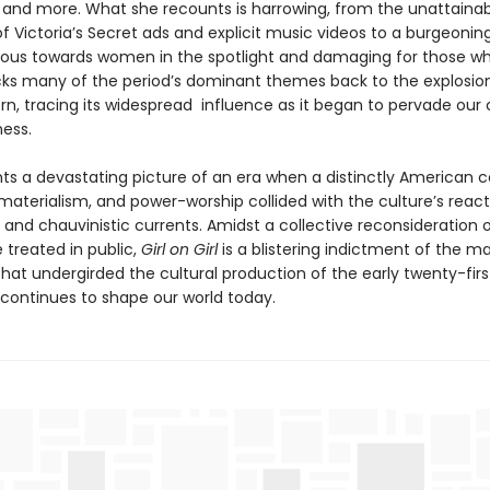
, and more. What she recounts is harrowing, from the unattaina
f Victoria’s Secret ads and explicit music videos to a burgeonin
cious towards women in the spotlight and damaging for those wh
acks many of the period’s dominant themes back to the explosio
rn, tracing its widespread influence as it began to pervade our 
ness.
ints a devastating picture of an era when a distinctly American 
materialism, and power-worship collided with the culture’s react
, and chauvinistic currents. Amidst a collective reconsideration 
treated in public,
Girl on Girl
is a blistering indictment of the ma
hat undergirded the cultural production of the early twenty-firs
 continues to shape our world today.