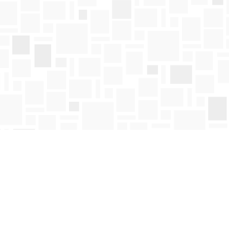
Find us at