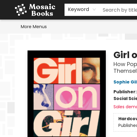
Home
Events
Browse
Gift Cards
Staff Picks
Schools & Teachers
Reading Challenge
About
Contact & Hours
Keyword
More Menus
Mosaic Books
Girl 
How Pop
Themsel
Sophie Gi
Publisher
Social Sc
Sales dem
Hardco
Publishe