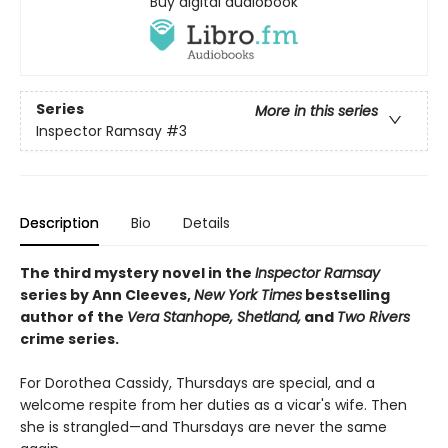
Buy digital audiobook
Series
More in this series
Inspector Ramsay
#3
Description
Bio
Details
The third mystery novel in the
Inspector Ramsay
series by Ann Cleeves,
New York Times
bestselling
author of the
Vera Stanhope, Shetland,
and
Two Rivers
crime series.
For Dorothea Cassidy, Thursdays are special, and a
welcome respite from her duties as a vicar's wife. Then
she is strangled—and Thursdays are never the same