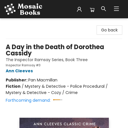
Mosaic Books
Go back
A Day in the Death of Dorothea
Cassidy
The Inspector Ramsay Series, Book Three
Inspector Ramsay #3
Ann Cleeves
Publisher:
Pan Macmillan
Fiction
/
Mystery & Detective - Police Procedural /
Mystery & Detective - Cozy / Crime
Forthcoming demand: