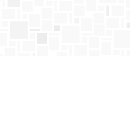
Find us at
Mosaic Books
411 Bernard Avenue
Kelowna
,
BC
Canada
V1Y 6N8
Map & Hours