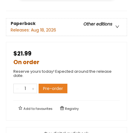
Paperback
Other editions
Releases:
Aug 18, 2026
$21.99
On order
Reserve yours today! Expected around the release
date.
Pre-order
Add to
favourites
Registry