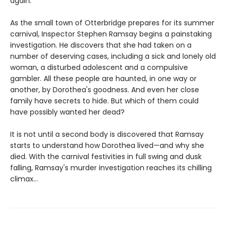
again.
As the small town of Otterbridge prepares for its summer
carnival, Inspector Stephen Ramsay begins a painstaking
investigation. He discovers that she had taken on a
number of deserving cases, including a sick and lonely old
woman, a disturbed adolescent and a compulsive
gambler. All these people are haunted, in one way or
another, by Dorothea's goodness. And even her close
family have secrets to hide. But which of them could
have possibly wanted her dead?
It is not until a second body is discovered that Ramsay
starts to understand how Dorothea lived—and why she
died. With the carnival festivities in full swing and dusk
falling, Ramsay's murder investigation reaches its chilling
climax...