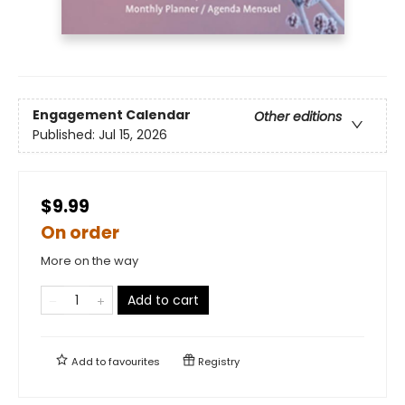
Engagement Calendar
Other editions
Published:
Jul 15, 2026
$9.99
On order
More on the way
Add to cart
Add to
favourites
Registry