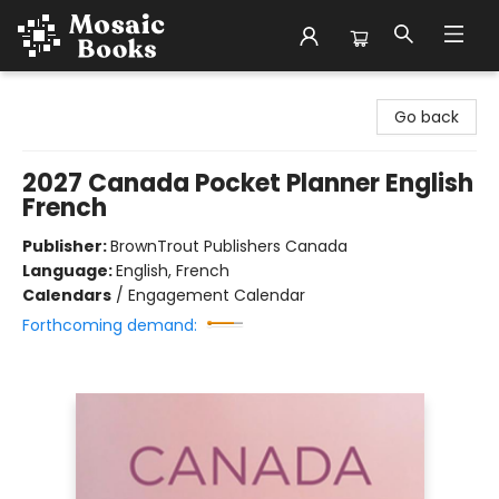
Mosaic Books
Go back
2027 Canada Pocket Planner English
French
Publisher:
BrownTrout Publishers Canada
Language:
English, French
Calendars
/
Engagement Calendar
Forthcoming demand: