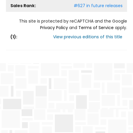
Sales Rank:
#627 in future releases
This site is protected by reCAPTCHA and the Google
Privacy Policy
and
Terms of Service
apply.
(
1
):
View previous editions of this title