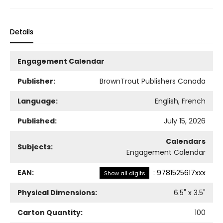
Details
Engagement Calendar
Publisher:
BrownTrout Publishers Canada
Language:
English, French
Published:
July 15, 2026
Calendars
Subjects:
Engagement Calendar
EAN:
:
9781525617xxx
Show all digits
Physical Dimensions:
6.5
" x
3.5
"
Carton Quantity:
100