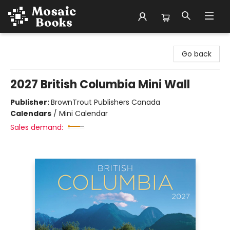
Mosaic Books
Go back
2027 British Columbia Mini Wall
Publisher:
BrownTrout Publishers Canada
Calendars
/
Mini Calendar
Sales demand: