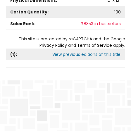
Physical Dimensions:
12
" x
12
"
Carton Quantity:
100
Sales Rank:
#8353 in bestsellers
This site is protected by reCAPTCHA and the Google
Privacy Policy
and
Terms of Service
apply.
(
1
):
View previous editions of this title