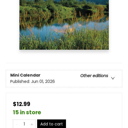
Mini Calendar
Other editions
Published:
Jun 01, 2026
$12.99
15 in store
Add to cart