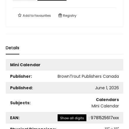
Add to
favourites
Registry
Details
Mini Calendar
Publisher:
BrownTrout Publishers Canada
Published:
June 1, 2026
Calendars
Subjects:
Mini Calendar
EAN:
:
9781525617xxx
Show all digits