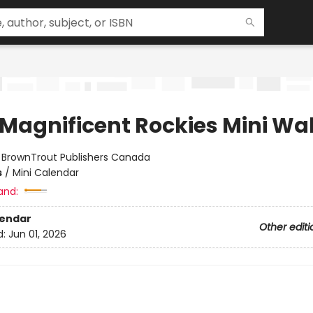
 Magnificent Rockies Mini Wal
:
BrownTrout Publishers Canada
s
/
Mini Calendar
and:
lendar
Other editi
d:
Jun 01, 2026