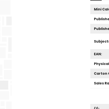
Mini Ca
Publishe
Publish
Subject
EAN:
Physica
Carton 
Sales R
(
1
):