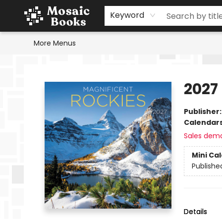
Home
Events
Browse
Gift Cards
Staff Picks
Schools & Teachers
Reading Challenge
About
Contact & Hours
Keyword
More Menus
Mosaic Books
2027
Publisher
Calendar
Sales dem
Mini Ca
Publishe
Details