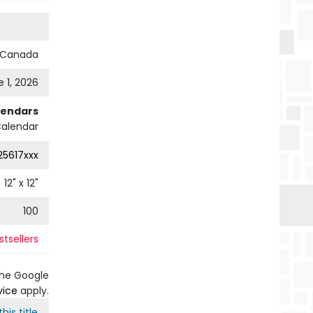
s Canada
 1, 2026
lendars
Calendar
25617xxx
12
" x
12
"
100
tsellers
the Google
vice
apply.
his title