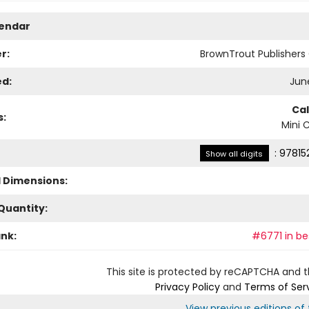
lendar
r:
BrownTrout Publisher
ed:
June
Ca
s:
Mini 
:
97815
Show all digits
l Dimensions:
Quantity:
ank:
#6771 in bes
This site is protected by reCAPTCHA and 
Privacy Policy
and
Terms of Ser
View previous editions of t