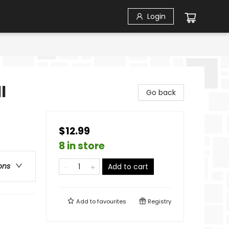
Login
l
Go back
$12.99
8 in store
ons
Add to cart
Add to
favourites
Registry