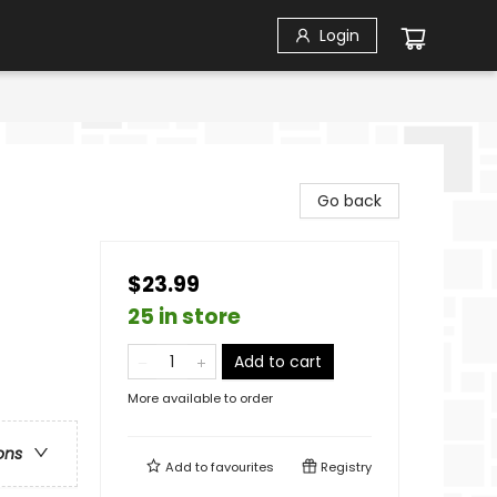
Login
Go back
$23.99
25 in store
Add to cart
More available to order
ons
Add to
favourites
Registry