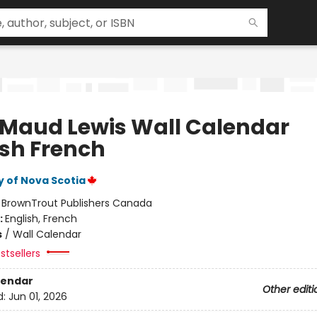
 Maud Lewis Wall Calendar
ish French
y of Nova Scotia
:
BrownTrout Publishers Canada
:
English, French
s
/
Wall Calendar
stsellers
lendar
Other editi
d:
Jun 01, 2026