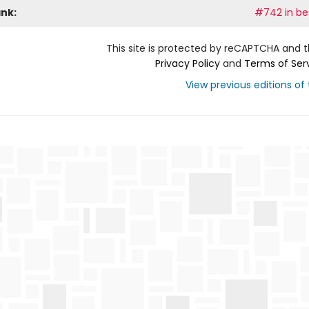
ank:
#742 in bes
This site is protected by reCAPTCHA and 
Privacy Policy
and
Terms of Ser
View previous editions of t