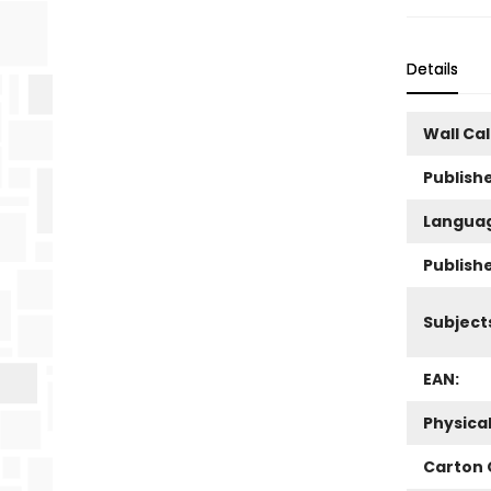
Details
Wall Ca
Publishe
Langua
Publish
Subject
EAN:
Physica
Carton 