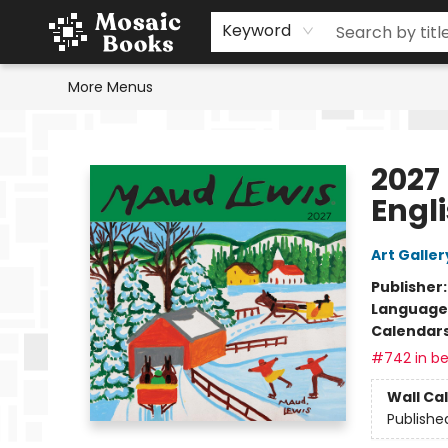
Home
Events
Browse
Gift Cards
Staff Picks
Schools & Teachers
Reading Challenge
About
Contact & Hours
Keyword
More Menus
Mosaic Books
2027
Engl
Art Galler
Publisher
Language
Calendar
#742 in be
Wall Ca
Publishe