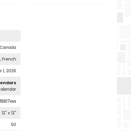
s Canada
h, French
 1, 2026
lendars
Calendar
25617xxx
12
" x
12
"
50