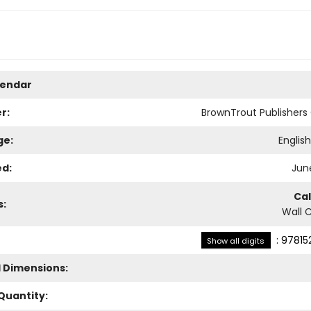
lendar
r:
BrownTrout Publisher
ge:
Englis
ed:
June
Ca
s:
Wall 
:
97815
Show all digits
l Dimensions:
Quantity: