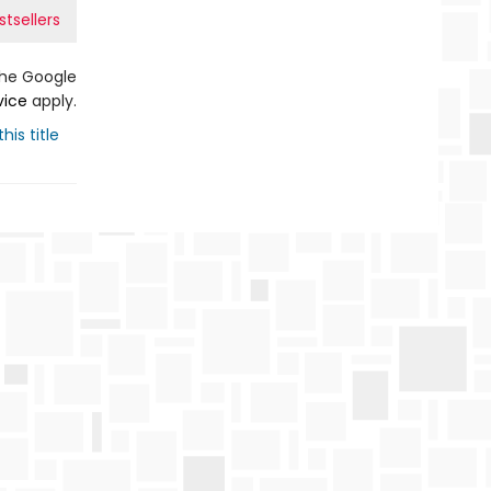
tsellers
the Google
vice
apply.
his title