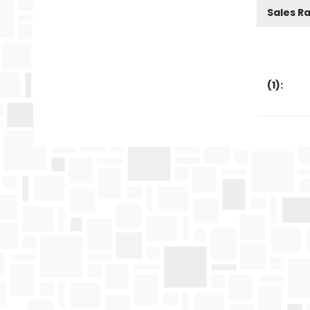
Sales R
(
1
):