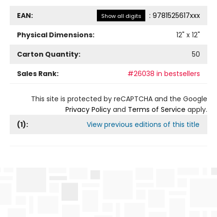
EAN:
:
9781525617xxx
Show all digits
Physical Dimensions:
12
" x
12
"
Carton Quantity:
50
Sales Rank:
#26038 in bestsellers
This site is protected by reCAPTCHA and the Google
Privacy Policy
and
Terms of Service
apply.
(
1
):
View previous editions of this title