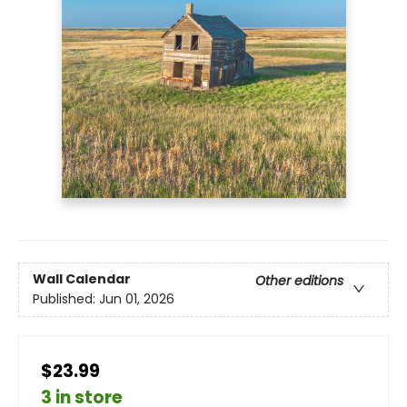
Wall Calendar
Other editions
Published:
Jun 01, 2026
$23.99
3 in store