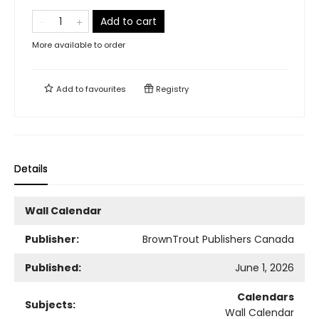
Add to cart
More available to order
Add to
favourites
Registry
Details
Wall Calendar
Publisher:
BrownTrout Publishers Canada
Published:
June 1, 2026
Calendars
Subjects:
Wall Calendar