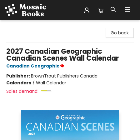
Mosaic Books
Go back
2027 Canadian Geographic
Canadian Scenes Wall Calendar
Canadian Geographic
Publisher:
BrownTrout Publishers Canada
Calendars
/
Wall Calendar
Sales demand: