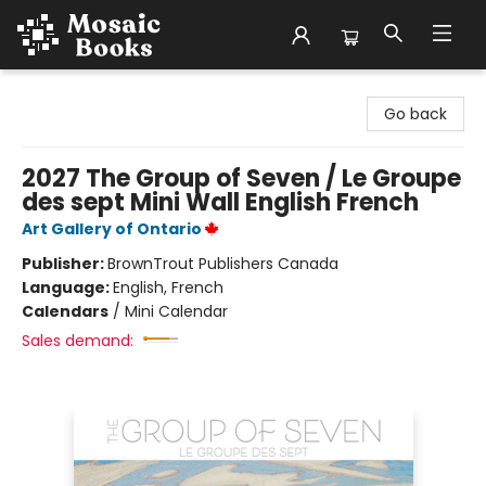
Mosaic Books
Go back
2027 The Group of Seven / Le Groupe
des sept Mini Wall English French
Art Gallery of Ontario
Publisher:
BrownTrout Publishers Canada
Language:
English, French
Calendars
/
Mini Calendar
Sales demand: