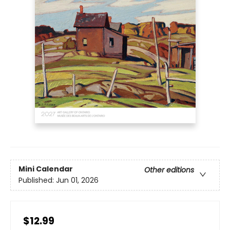
Mini Calendar
Other editions
Published:
Jun 01, 2026
$12.99