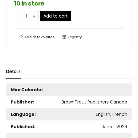
10 in store
Add to cart
Add to
favourites
Registry
Details
Mini Calendar
Publisher:
BrownTrout Publishers Canada
Language:
English, French
Published:
June 1, 2026