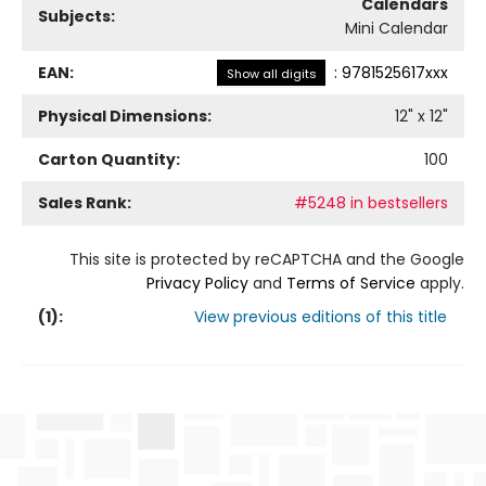
Calendars
Subjects:
Mini Calendar
EAN:
:
9781525617xxx
Show all digits
Physical Dimensions:
12
" x
12
"
Carton Quantity:
100
Sales Rank:
#5248 in bestsellers
This site is protected by reCAPTCHA and the Google
Privacy Policy
and
Terms of Service
apply.
(
1
):
View previous editions of this title