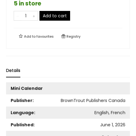
5 in store
Add to cart
Add to
favourites
Registry
Details
Mini Calendar
Publisher:
BrownTrout Publishers Canada
Language:
English, French
Published:
June 1, 2026