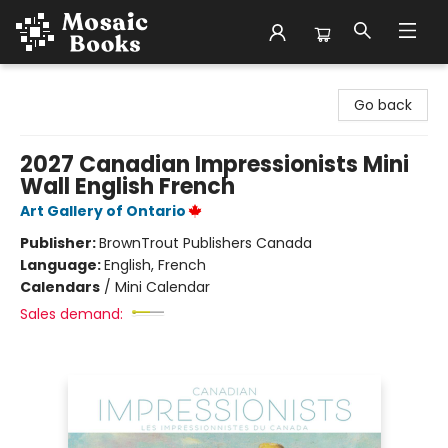
Mosaic Books
Go back
2027 Canadian Impressionists Mini
Wall English French
Art Gallery of Ontario
Publisher:
BrownTrout Publishers Canada
Language:
English, French
Calendars
/
Mini Calendar
Sales demand: