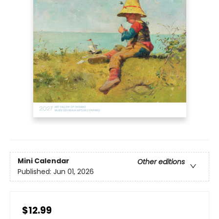
Mini Calendar
Other editions
Published:
Jun 01, 2026
$12.99