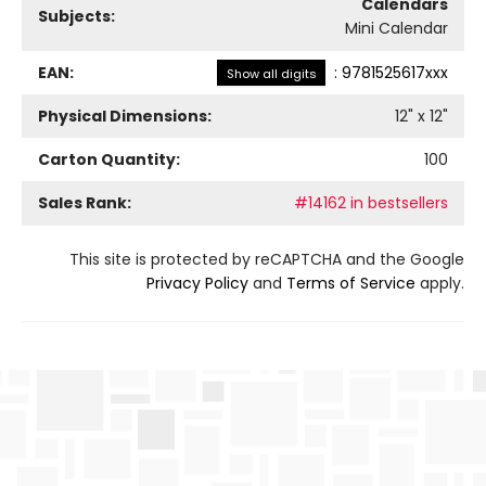
Calendars
Subjects:
Mini Calendar
EAN:
:
9781525617xxx
Show all digits
Physical Dimensions:
12
" x
12
"
Carton Quantity:
100
Sales Rank:
#14162 in bestsellers
This site is protected by reCAPTCHA and the Google
Privacy Policy
and
Terms of Service
apply.