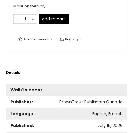
More on the way
Add to cart
Add to
favourites
Registry
Details
Wall Calendar
Publisher:
BrownTrout Publishers Canada
Language:
English, French
Published:
July 15, 2026