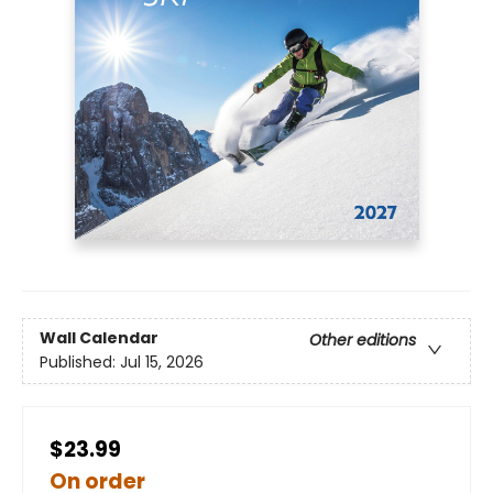
Wall Calendar
Other editions
Published:
Jul 15, 2026
$23.99
On order