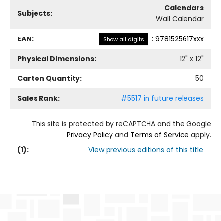
Calendars
Subjects:
Wall Calendar
EAN:
:
9781525617xxx
Show all digits
Physical Dimensions:
12
" x
12
"
Carton Quantity:
50
Sales Rank:
#5517 in future releases
This site is protected by reCAPTCHA and the Google
Privacy Policy
and
Terms of Service
apply.
(
1
):
View previous editions of this title