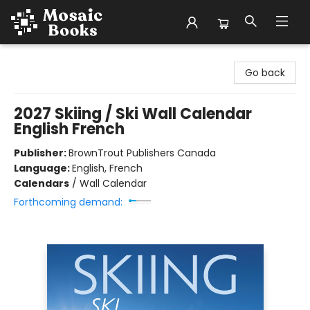
Mosaic Books
Go back
2027 Skiing / Ski Wall Calendar
English French
Publisher:
BrownTrout Publishers Canada
Language:
English, French
Calendars
/
Wall Calendar
Forthcoming demand: