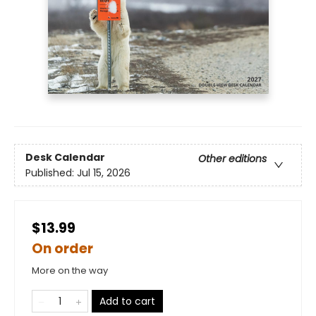
Desk Calendar
Other editions
Published:
Jul 15, 2026
$13.99
On order
More on the way
Add to cart