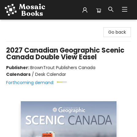
Mosaic Books
Go back
2027 Canadian Geographic Scenic
Canada Double View Easel
Publisher:
BrownTrout Publishers Canada
Calendars
/
Desk Calendar
Forthcoming demand: