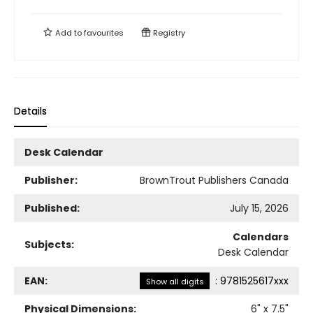
Add to
favourites
Registry
Details
Desk Calendar
Publisher:
BrownTrout Publishers Canada
Published:
July 15, 2026
Calendars
Subjects:
Desk Calendar
EAN:
:
9781525617xxx
Show all digits
Physical Dimensions:
6
" x
7.5
"