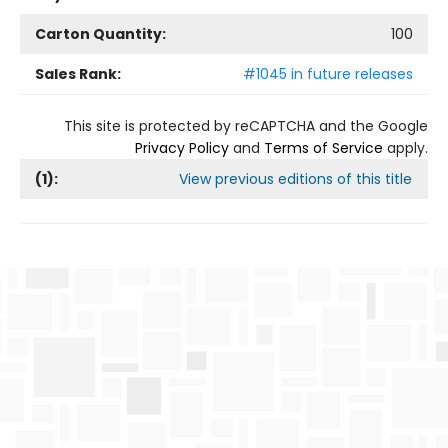
Carton Quantity:
100
Sales Rank:
#1045 in future releases
This site is protected by reCAPTCHA and the Google
Privacy Policy
and
Terms of Service
apply.
(
1
):
View previous editions of this title