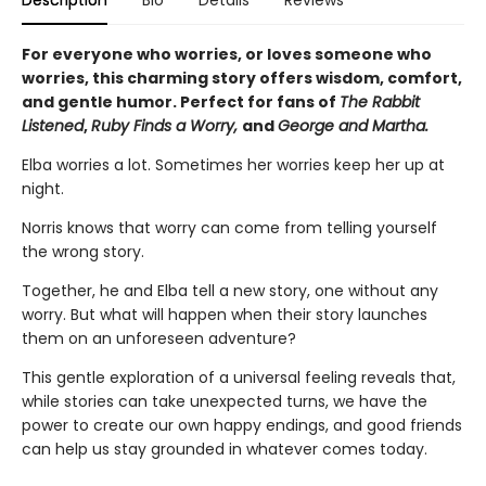
Description
Bio
Details
Reviews
For everyone who worries, or loves someone who
worries, this charming story offers wisdom, comfort,
and gentle humor. Perfect for fans of
The Rabbit
Listened
,
Ruby Finds a Worry,
and
George and Martha.
Elba worries a lot. Sometimes her worries keep her up at
night.
Norris knows that worry can come from telling yourself
the wrong story.
Together, he and Elba tell a new story, one without any
worry. But what will happen when their story launches
them on an unforeseen adventure?
This gentle exploration of a universal feeling reveals that,
while stories can take unexpected turns, we have the
power to create our own happy endings, and good friends
can help us stay grounded in whatever comes today.