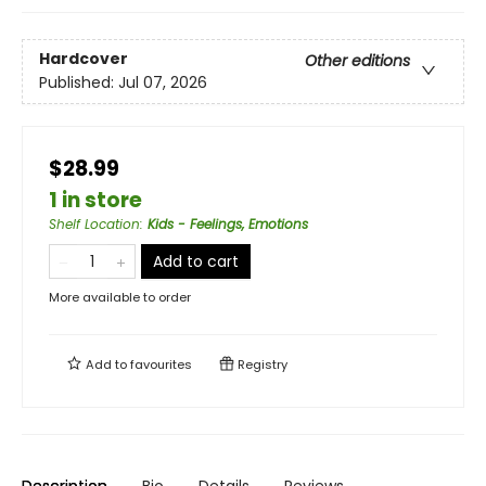
Hardcover
Other editions
Published:
Jul 07, 2026
$28.99
1 in store
Shelf Location
:
Kids - Feelings, Emotions
Add to cart
More available to order
Add to
favourites
Registry