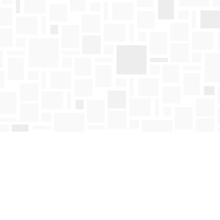
Find us at
Mosaic Books
411 Bernard Avenue