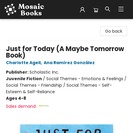
Mosaic Books
Go back
Just for Today (A Maybe Tomorrow
Book)
Charlotte Agell
,
Ana Ramírez González
Publisher:
Scholastic Inc.
Juvenile Fiction
/
Social Themes - Emotions & Feelings /
Social Themes - Friendship / Social Themes - Self-
Esteem & Self-Reliance
Ages 4-8
Sales demand: