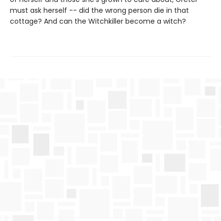
must ask herself -- did the wrong person die in that
cottage? And can the Witchkiller become a witch?