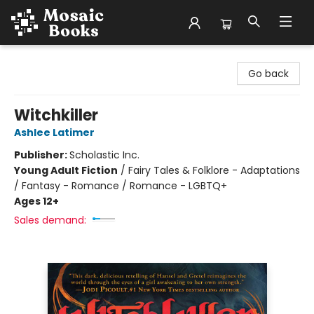
Mosaic Books
Go back
Witchkiller
Ashlee Latimer
Publisher:
Scholastic Inc.
Young Adult Fiction
/
Fairy Tales & Folklore - Adaptations
/ Fantasy - Romance / Romance - LGBTQ+
Ages 12+
Sales demand: