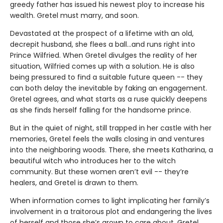
greedy father has issued his newest ploy to increase his
wealth. Gretel must marry, and soon.
Devastated at the prospect of a lifetime with an old,
decrepit husband, she flees a ball…and runs right into
Prince Wilfried. When Gretel divulges the reality of her
situation, Wilfried comes up with a solution. He is also
being pressured to find a suitable future queen -- they
can both delay the inevitable by faking an engagement.
Gretel agrees, and what starts as a ruse quickly deepens
as she finds herself falling for the handsome prince.
But in the quiet of night, still trapped in her castle with her
memories, Gretel feels the walls closing in and ventures
into the neighboring woods. There, she meets Katharina, a
beautiful witch who introduces her to the witch
community. But these women aren’t evil -- they’re
healers, and Gretel is drawn to them.
When information comes to light implicating her family’s
involvement in a traitorous plot and endangering the lives
of herself and those she’s grown to care about, Gretel