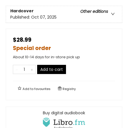
Hardcover
Other editions
Published:
Oct 07, 2025
$28.99
Special order
About 10-14 days for in-store pick up
Add to cart
Add to
favourites
Registry
Buy digital audiobook