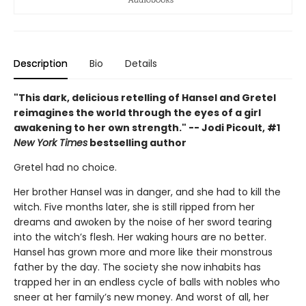
Description
Bio
Details
"This dark, delicious retelling of Hansel and Gretel
reimagines the world through the eyes of a girl
awakening to her own strength." -- Jodi Picoult, #1
New York Times
bestselling author
Gretel had no choice.
Her brother Hansel was in danger, and she had to kill the
witch. Five months later, she is still ripped from her
dreams and awoken by the noise of her sword tearing
into the witch’s flesh. Her waking hours are no better.
Hansel has grown more and more like their monstrous
father by the day. The society she now inhabits has
trapped her in an endless cycle of balls with nobles who
sneer at her family’s new money. And worst of all, her