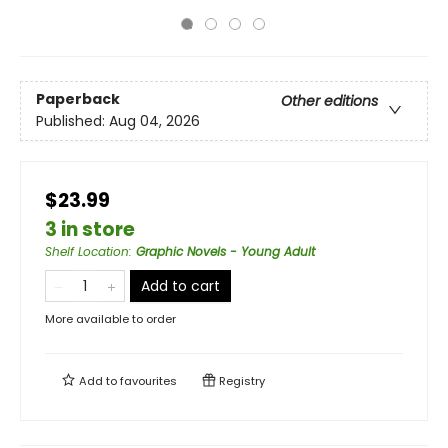
Paperback
Other editions
Published:
Aug 04, 2026
$23.99
3 in store
Shelf Location
:
Graphic Novels - Young Adult
Add to cart
More available to order
Add to
favourites
Registry