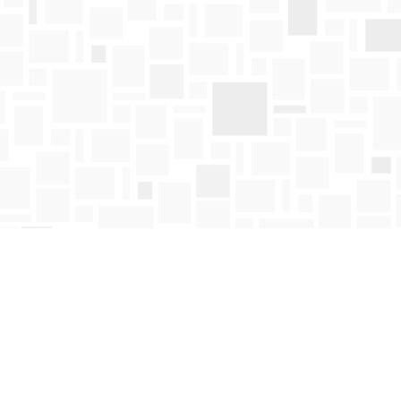
Find us at
Mosaic Books
411 Bernard Avenue