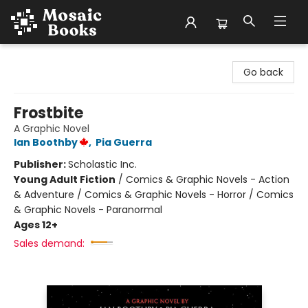
Mosaic Books
Go back
Frostbite
A Graphic Novel
Ian Boothby
,
Pia Guerra
Publisher:
Scholastic Inc.
Young Adult Fiction
/
Comics & Graphic Novels - Action
& Adventure / Comics & Graphic Novels - Horror / Comics
& Graphic Novels - Paranormal
Ages 12+
Sales demand: