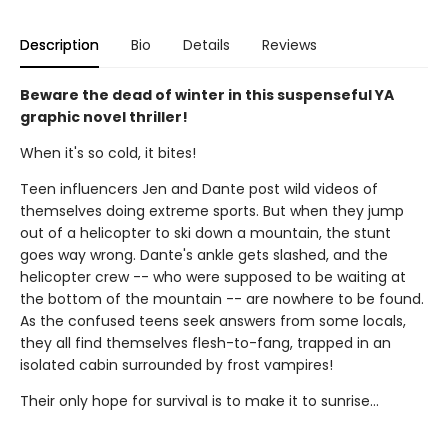
Description
Bio
Details
Reviews
Beware the dead of winter in this suspenseful YA
graphic novel thriller!
When it's so cold, it bites!
Teen influencers Jen and Dante post wild videos of
themselves doing extreme sports. But when they jump
out of a helicopter to ski down a mountain, the stunt
goes way wrong. Dante's ankle gets slashed, and the
helicopter crew -- who were supposed to be waiting at
the bottom of the mountain -- are nowhere to be found.
As the confused teens seek answers from some locals,
they all find themselves flesh-to-fang, trapped in an
isolated cabin surrounded by frost vampires!
Their only hope for survival is to make it to sunrise...