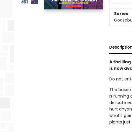
Series
Goosebu
Descriptio
A thrilli
is now ava
Do not enter
The basemen
is running
delicate e
hurt anyon
what’s goi
plants jus