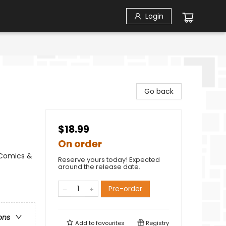
Login
Go back
$18.99
On order
 Comics &
Reserve yours today! Expected
around the release date.
Pre-order
ons
Add to
favourites
Registry