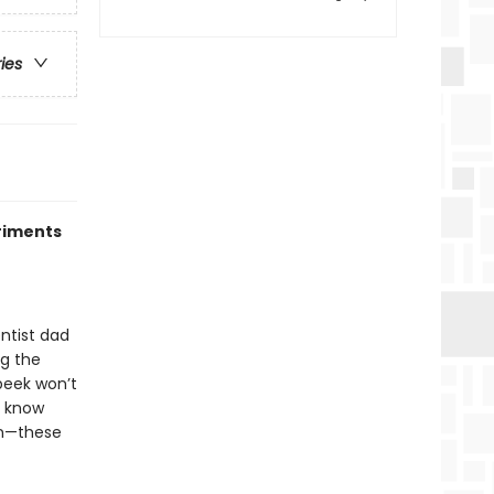
ries
riments
entist dad
ng the
peek won’t
o know
on—these