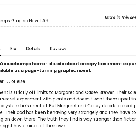
More in this se
mps Graphic Novel
#3
n
Bio
Details
Reviews
ng Goosebumps horror classic about creepy basement expe
ilable as a page-turning graphic novel.
 . . . or else!
t is strictly off limits to Margaret and Casey Brewer. Their sci
 a secret experiment with plants and doesn’t want them upsetti
cosystem he’s created. But Margaret and Casey decide a quick 
e. Their dad has been behaving very strangely and they have t
ng on down there. The truth they find is way stranger than ficti
t might have minds of their own!