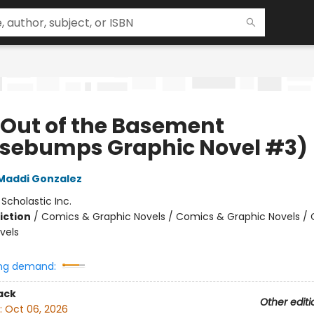
 Out of the Basement
sebumps Graphic Novel #3)
Maddi Gonzalez
:
Scholastic Inc.
iction
/
Comics & Graphic Novels / Comics & Graphic Novels /
vels
ng demand:
ack
Other editi
:
Oct 06, 2026