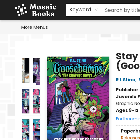
Home
Events
Browse
Gift Cards
Staff Picks
Schools & Teachers
Reading Challenge
About
Contact & Hours
Keyword
More Menus
Mosaic Books
Stay
(Goo
R L Stine
,
Publisher
Juvenile F
Graphic No
Ages 9-12
Forthcomi
Paperb
Releases