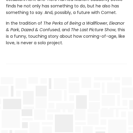
finds he not only has something to do, but he also has
something to say. And, possibly, a future with Comet.
In the tradition of
The Perks of Being a Wallflower
,
Eleanor
& Park
,
Dazed & Confused
, and
The Last Picture Show
, this
is a funny, touching story about how coming-of-age, like
love, is never a solo project.