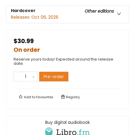
Hardcover
Other editions
Releases:
Oct 06, 2026
$30.99
On order
Reserve yours today! Expected around the release
date.
Pre-order
Add to
favourites
Registry
Buy digital audiobook