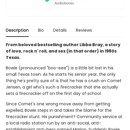
Description
Bio
Details
Reviews
From beloved bestselling author Libba Bray, a story
of love, rock n' roll, and sex (in that order) in 1980s
Texas.
Bowie (pronounced "boo-eee") is a little bit lost in his
small Texas town. As he starts his senior year, the only
thing he's pretty sure of is that he has a crush on Comet
Jensen, a girl who's such a firecracker that she actually
sets a firecracker off on the first day of school.
Since Comet's one wrong move away from getting
expelled, Bowie steps in and takes the blame for the
firecracker stunt. His punishment? Community service at
a local radio station run by an anti-social, anti-
establishment anti-hero named Marlon. Suddenly Bowie