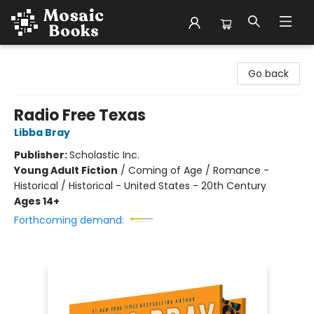
Mosaic Books
Go back
Radio Free Texas
Libba Bray
Publisher:
Scholastic Inc.
Young Adult Fiction
/
Coming of Age / Romance -
Historical / Historical - United States - 20th Century
Ages 14+
Forthcoming demand: