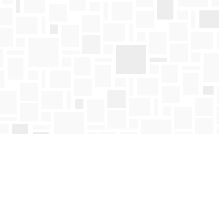
Find us at
Mosaic Books