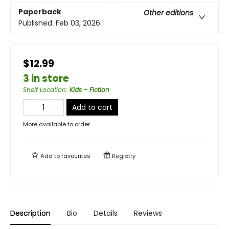
Paperback
Other editions
Published:
Feb 03, 2026
$12.99
3 in store
Shelf Location
:
Kids - Fiction
Add to cart
More available to order
Add to
favourites
Registry
Description
Bio
Details
Reviews