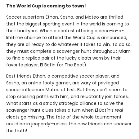
The World Cup is coming to town!
Soccer superfans Ethan, Sasha, and Mateo are thrilled
that the biggest sporting event in the world is coming to
their backyard. When a contest offering a once-in-a-
lifetime chance to attend the World Cup is announced,
they are all ready to do whatever it takes to win. To do so,
they must complete a scavenger hunt throughout Miami
to find a replica pair of the lucky cleats worn by their
favorite player, El Botín (or The Boot).
Best friends Ethan, a competitive soccer player, and
Sasha, an online footy gamer, are wary of privileged
soccer influencer Mateo at first. But they can’t seem to
stop crossing paths with him, and reluctantly join forces.
What starts as a strictly strategic alliance to solve the
scavenger hunt clues takes a turn when El Botín’s
real
cleats go missing. The fate of the whole tournament
could be in jeopardy—unless the new friends can uncover
the truth!