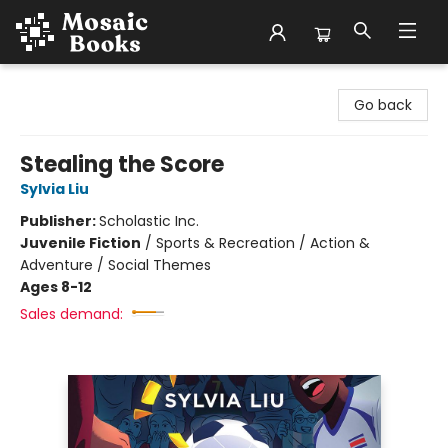
Mosaic Books
Go back
Stealing the Score
Sylvia Liu
Publisher:
Scholastic Inc.
Juvenile Fiction
/
Sports & Recreation / Action &
Adventure / Social Themes
Ages 8-12
Sales demand: