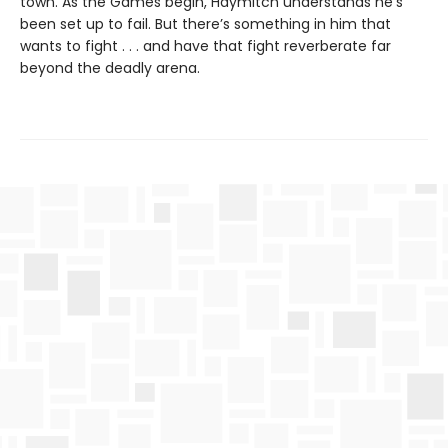
town. As the Games begin, Haymitch understands he’s
been set up to fail. But there’s something in him that
wants to fight . . . and have that fight reverberate far
beyond the deadly arena.