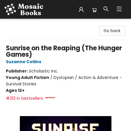
Mosaic Books
Go back
Sunrise on the Reaping (The Hunger
Games)
Suzanne Collins
Publisher:
Scholastic Inc.
Young Adult Fiction
/
Dystopian / Action & Adventure -
Survival Stories
Ages 12+
#313 in bestsellers