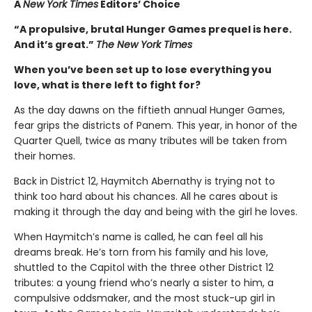
A
New York Times
Editors’ Choice
“A propulsive, brutal Hunger Games prequel is here.
And it’s great.”
The New York Times
When you’ve been set up to lose everything you
love, what is there left to fight for?
As the day dawns on the fiftieth annual Hunger Games,
fear grips the districts of Panem. This year, in honor of the
Quarter Quell, twice as many tributes will be taken from
their homes.
Back in District 12, Haymitch Abernathy is trying not to
think too hard about his chances. All he cares about is
making it through the day and being with the girl he loves.
When Haymitch’s name is called, he can feel all his
dreams break. He’s torn from his family and his love,
shuttled to the Capitol with the three other District 12
tributes: a young friend who’s nearly a sister to him, a
compulsive oddsmaker, and the most stuck-up girl in