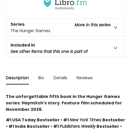
Series
More in this series
The Hunger Games
Included In
See other items that this one is part of
Description
Bio
Details
Reviews
The unforgettable fifth book in the Hunger Games
series: Haymitch’s story. Feature film scheduled for
November 2026.
#1 USA Today Bestseller • #1
New York Times
Bestseller
• #1 Indie Bestseller • #1
Publishers Weekly
Bestseller •