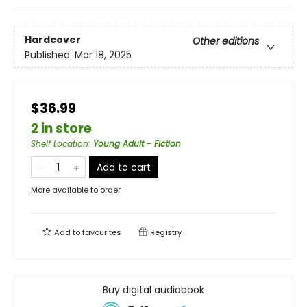
Hardcover
Other editions
Published:
Mar 18, 2025
$36.99
2 in store
Shelf Location
:
Young Adult - Fiction
Add to cart
More available to order
Add to
favourites
Registry
Buy digital audiobook