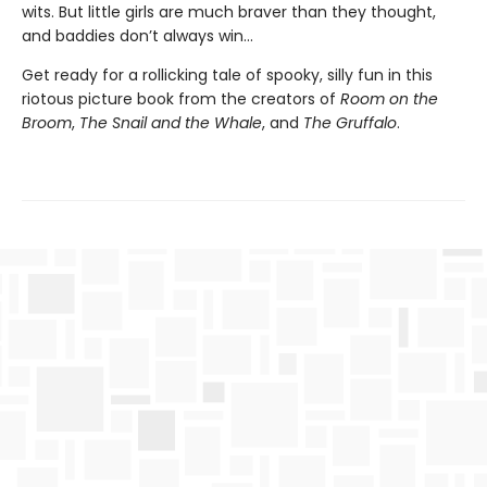
wits. But little girls are much braver than they thought,
and baddies don’t always win...
Get ready for a rollicking tale of spooky, silly fun in this
riotous picture book from the creators of
Room on the
Broom
,
The Snail and the Whale
, and
The Gruffalo
.