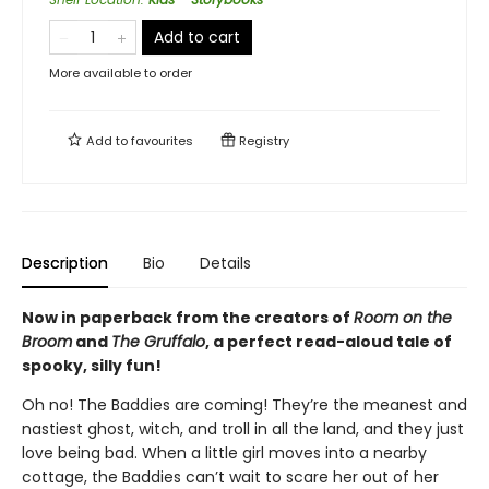
Add to cart
More available to order
Add to
favourites
Registry
Description
Bio
Details
Now in paperback from the creators of
Room on the
Broom
and
The Gruffalo
, a perfect read-aloud tale of
spooky, silly fun!
Oh no! The Baddies are coming! They’re the meanest and
nastiest ghost, witch, and troll in all the land, and they just
love being bad. When a little girl moves into a nearby
cottage, the Baddies can’t wait to scare her out of her