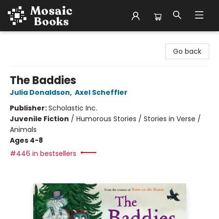
Mosaic Books
Go back
The Baddies
Julia Donaldson
,
Axel Scheffler
Publisher:
Scholastic Inc.
Juvenile Fiction
/
Humorous Stories / Stories in Verse /
Animals
Ages 4-8
#446 in bestsellers