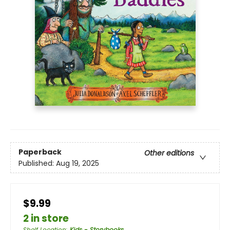
Paperback
Other editions
Published:
Aug 19, 2025
$9.99
2 in store
Shelf Location
:
Kids - Storybooks