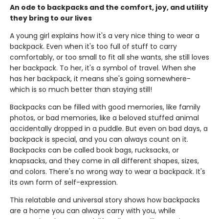
An ode to backpacks and the comfort, joy, and utility
they bring to our lives
A young girl explains how it's a very nice thing to wear a
backpack. Even when it's too full of stuff to carry
comfortably, or too small to fit all she wants, she still loves
her backpack. To her, it's a symbol of travel. When she
has her backpack, it means she's going somewhere-
which is so much better than staying still!
Backpacks can be filled with good memories, like family
photos, or bad memories, like a beloved stuffed animal
accidentally dropped in a puddle. But even on bad days, a
backpack is special, and you can always count on it.
Backpacks can be called book bags, rucksacks, or
knapsacks, and they come in all different shapes, sizes,
and colors. There's no wrong way to wear a backpack. It's
its own form of self-expression.
This relatable and universal story shows how backpacks
are a home you can always carry with you, while