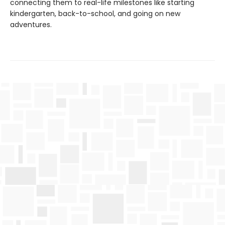
connecting them to real-life milestones like starting
kindergarten, back-to-school, and going on new
adventures.