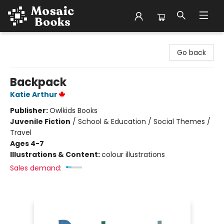
Mosaic Books
Go back
Backpack
Katie Arthur
Publisher:
Owlkids Books
Juvenile Fiction
/
School & Education / Social Themes /
Travel
Ages 4-7
Illustrations & Content:
colour illustrations
Sales demand: