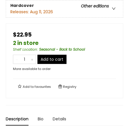
Hardcover
Other editions
Releases:
Aug 11, 2026
$22.95
2 in store
Shelf Location
:
Seasonal - Back to School
Add to cart
More available to order
Add to
favourites
Registry
Description
Bio
Details