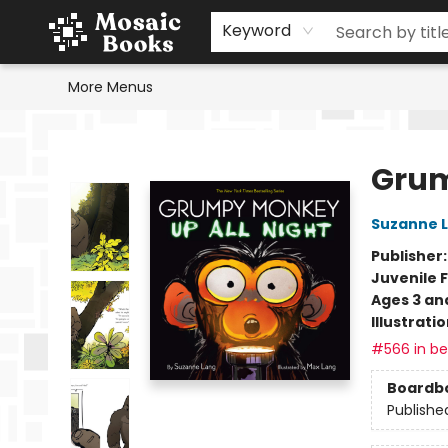
Home
Events
Browse
Gift Cards
Staff Picks
Schools & Teachers
Reading Challenge
About
Contact & Hours
Keyword
More Menus
Mosaic Books
Grum
Suzanne 
Publisher
Juvenile F
Ages 3 an
Illustrati
#566 in bes
Boardb
Publishe