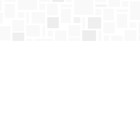
Social