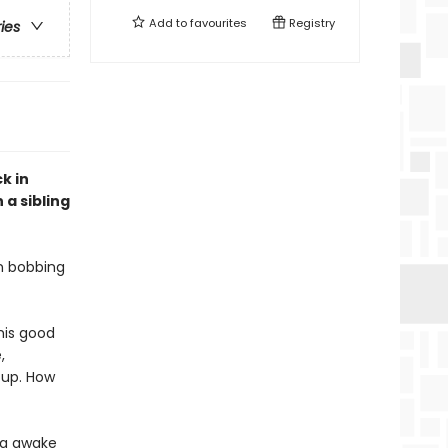
Add to
favourites
Registry
ries
k in
 a sibling
on bobbing
 his good
,
 up. How
ing awake