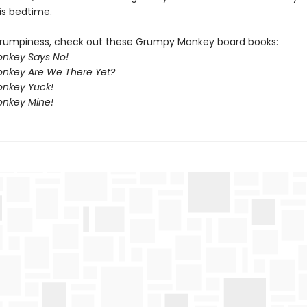
is bedtime.
rumpiness, check out these Grumpy Monkey board books:
nkey Says No!
nkey Are We There Yet?
nkey Yuck!
nkey Mine!