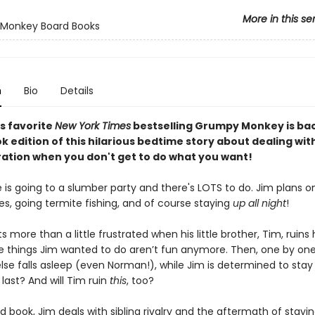
More in this se
Monkey Board Books
n
Bio
Details
s favorite
New York Times
bestselling Grumpy Monkey is bac
 edition of this hilarious bedtime story about dealing with
ration when you don't get to do what you want!
 is going to a slumber party and there's LOTS to do. Jim plans 
s, going termite fishing, and of course staying
up all night
!
s more than a little frustrated when his little brother, Tim, ruins
the things Jim wanted to do aren’t fun anymore. Then, one by one
lse falls asleep (even Norman!), while Jim is determined to stay
e last? And will Tim ruin
this
, too?
rd book, Jim deals with sibling rivalry and the aftermath of stay