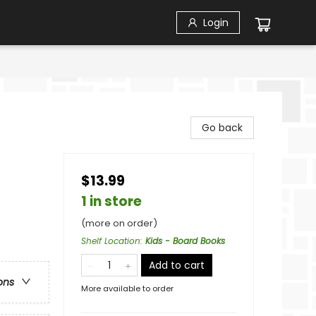
Login
Go back
$13.99
1 in store
(more on order)
Shelf Location
:
Kids - Board Books
Add to cart
ons
More available to order