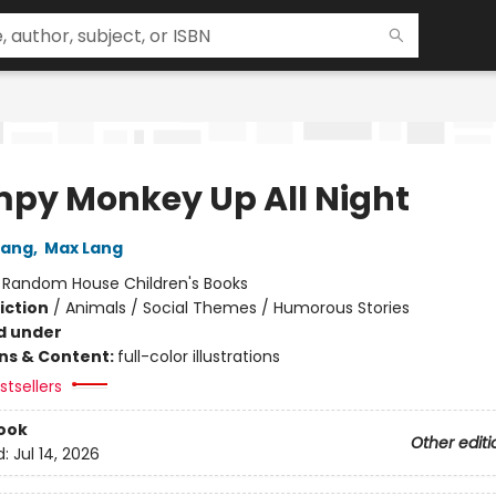
py Monkey Up All Night
Lang
,
Max Lang
:
Random House Children's Books
iction
/
Animals / Social Themes / Humorous Stories
d under
ons & Content:
full-color illustrations
tsellers
ook
Other editi
d:
Jul 14, 2026