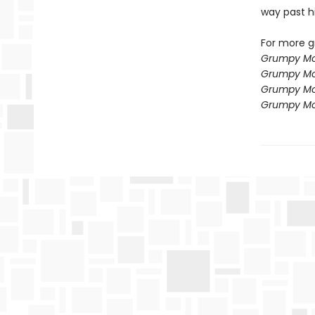
way past h
For more g
Grumpy Mo
Grumpy Mo
Grumpy Mo
Grumpy Mo