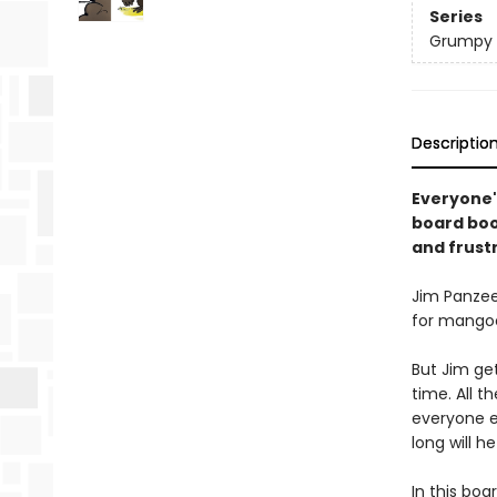
Series
Grumpy 
Descriptio
Everyone'
board book
and frust
Jim Panzee
for mangoe
But Jim get
time. All 
everyone e
long will h
In this boa