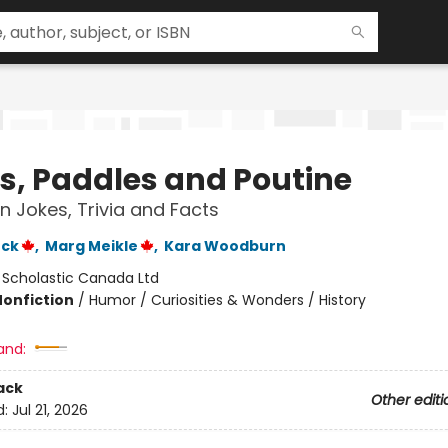
s, Paddles and Poutine
 Jokes, Trivia and Facts
ock
,
Marg Meikle
,
Kara Woodburn
:
Scholastic Canada Ltd
Nonfiction
/
Humor / Curiosities & Wonders / History
and:
ack
Other editi
d:
Jul 21, 2026