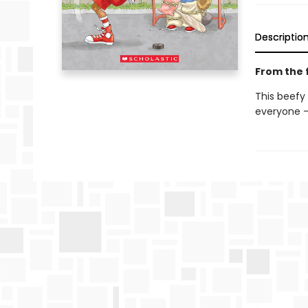
Descriptio
From the f
This beefy
everyone —