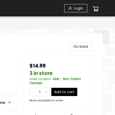
Login
Go back
$14.99
3 in store
Shelf Location
:
Kids - Non-Fiction
Canada
Add to cart
More available to order
ons