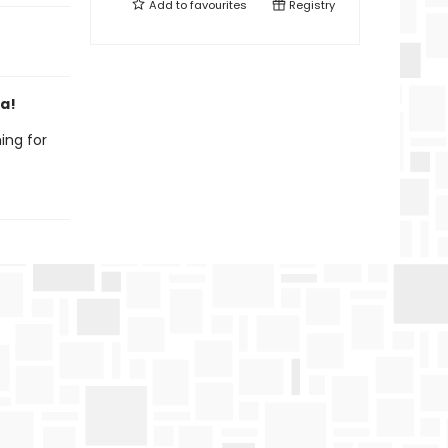
Add to
favourites
Registry
da!
ing for