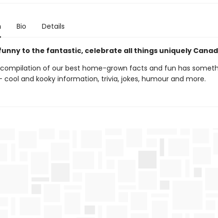
n
Bio
Details
unny to the fantastic, celebrate all things uniquely Cana
 compilation of our best home-grown facts and fun has someth
 cool and kooky information, trivia, jokes, humour and more.