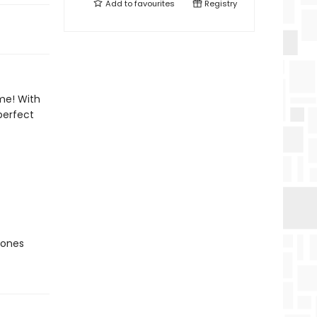
Add to
favourites
Registry
me! With
perfect
Jones