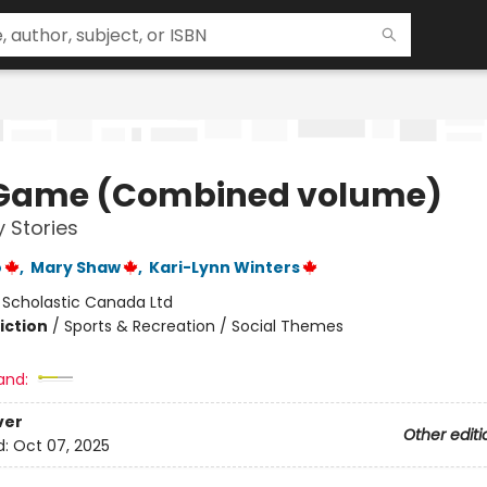
Game (Combined volume)
 Stories
o
,
Mary Shaw
,
Kari-Lynn Winters
:
Scholastic Canada Ltd
iction
/
Sports & Recreation / Social Themes
and:
ver
Other editi
d:
Oct 07, 2025