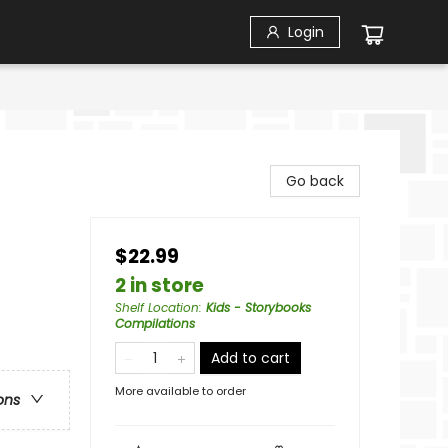
Login
Go back
$22.99
2 in store
Shelf Location
:
Kids - Storybooks
Compilations
Add to cart
More available to order
ons