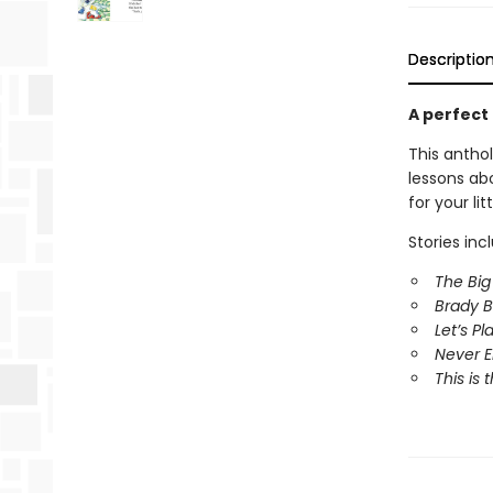
Descriptio
A perfect
This antho
lessons abo
for your li
Stories inc
The Bi
Brady B
Let’s P
Never 
This is 