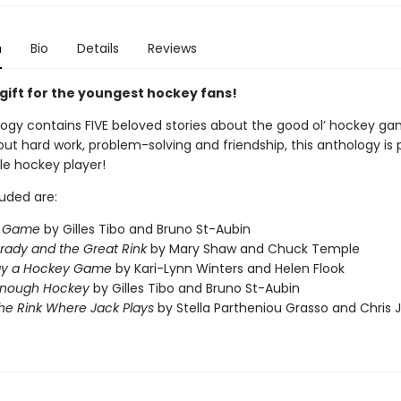
n
Bio
Details
Reviews
 gift for the youngest hockey fans!
logy contains FIVE beloved stories about the good ol’ hockey ga
ut hard work, problem-solving and friendship, this anthology is 
ttle hockey player!
luded are:
g Game
by Gilles Tibo and Bruno St-Aubin
rady and the Great Rink
by Mary Shaw and Chuck Temple
lay a Hockey Game
by Kari-Lynn Winters and Helen Flook
Enough Hockey
by Gilles Tibo and Bruno St-Aubin
the Rink
Where Jack Plays
by Stella Partheniou Grasso and Chris 