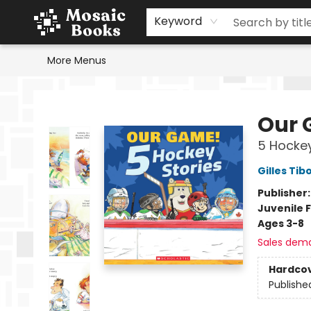
Home
Events
Browse
Gift Cards
Staff Picks
Schools & Teachers
Reading Challenge
About
Contact & Hours
Keyword
More Menus
Mosaic Books
Our 
5 Hockey
Gilles Tib
Publisher
Juvenile F
Ages 3-8
Sales dem
Hardco
Publishe