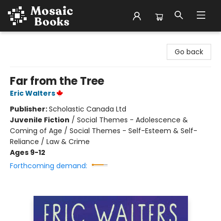
Mosaic Books
Go back
Far from the Tree
Eric Walters
Publisher:
Scholastic Canada Ltd
Juvenile Fiction
/
Social Themes - Adolescence &
Coming of Age / Social Themes - Self-Esteem & Self-
Reliance / Law & Crime
Ages 9-12
Forthcoming demand: