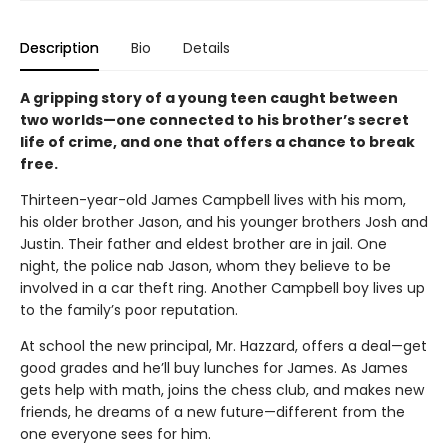
Description
Bio
Details
A gripping story of a young teen caught between
two worlds—one connected to his brother’s secret
life of crime, and one that offers a chance to break
free.
Thirteen-year-old James Campbell lives with his mom,
his older brother Jason, and his younger brothers Josh and
Justin. Their father and eldest brother are in jail. One
night, the police nab Jason, whom they believe to be
involved in a car theft ring. Another Campbell boy lives up
to the family’s poor reputation.
At school the new principal, Mr. Hazzard, offers a deal—get
good grades and he’ll buy lunches for James. As James
gets help with math, joins the chess club, and makes new
friends, he dreams of a new future—different from the
one everyone sees for him.