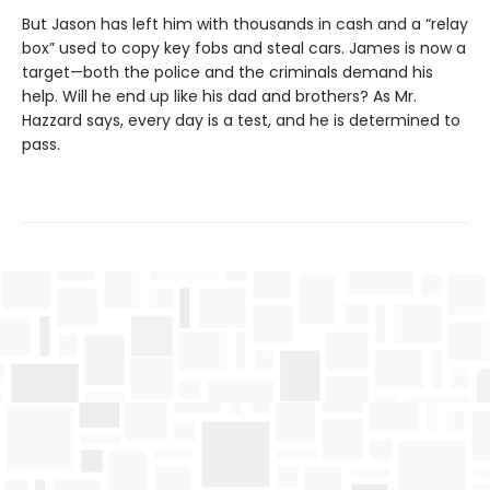
But Jason has left him with thousands in cash and a “relay
box” used to copy key fobs and steal cars. James is now a
target—both the police and the criminals demand his
help. Will he end up like his dad and brothers? As Mr.
Hazzard says, every day is a test, and he is determined to
pass.