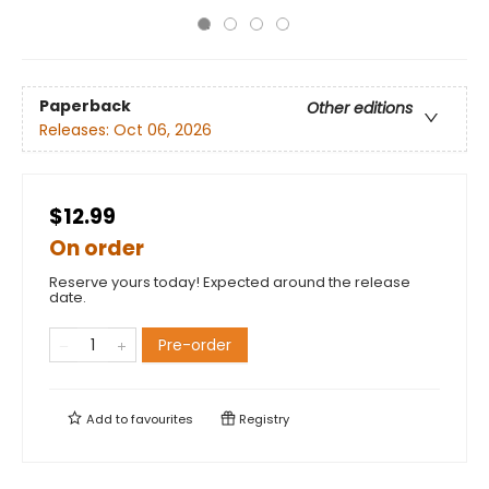
Paperback
Other editions
Releases:
Oct 06, 2026
$12.99
On order
Reserve yours today! Expected around the release
date.
Pre-order
Add to
favourites
Registry