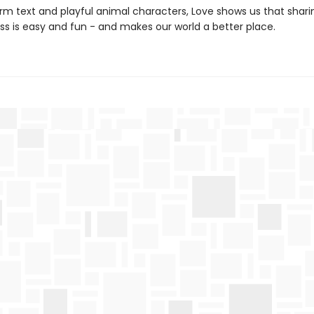
arm text and playful animal characters, Love shows us that shari
ss is easy and fun - and makes our world a better place.