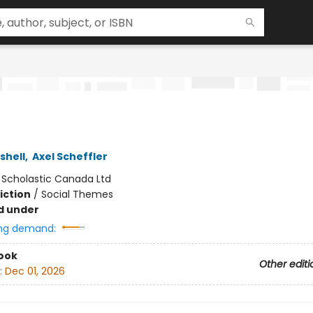
shell
,
Axel Scheffler
:
Scholastic Canada Ltd
iction
/
Social Themes
d under
ng demand:
ook
Other editi
:
Dec 01, 2026