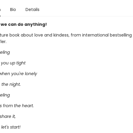
n
Bio
Details
, we can do anything!
cture book about love and kindess, from international bestselling i
ler.
eeling
 you up tight
when you're lonely
n the night.
eeling
 from the heart.
share it,
et's start!