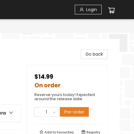
Login
Go back
$14.99
On order
Reserve yours today! Expected
around the release date.
Pre-order
ons
Add to
favourites
Registry