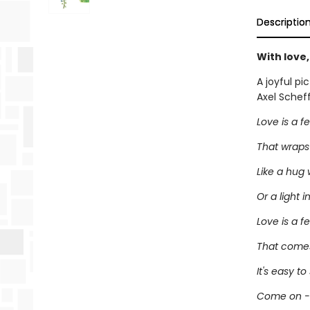
Descriptio
With love
A joyful pi
Axel Scheff
Love is a f
That wraps
Like a hug 
Or a light i
Love is a f
That comes
It's easy to 
Come on - l