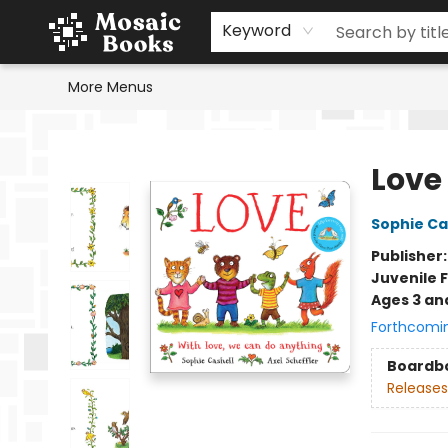
Home
Events
Browse
Gift Cards
Staff Picks
Schools & Teachers
Reading Challenge
About
Contact & Hours
Keyword
More Menus
Mosaic Books
Love
Sophie Ca
Publisher
Juvenile F
Ages 3 an
Forthcomi
Boardb
Releases