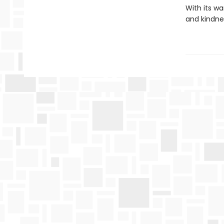
With its w
and kindne