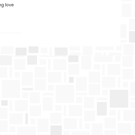
ng love