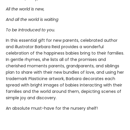
All the world is new,
And all the world is waiting
To be introduced to you.
In this essential gift for new parents, celebrated author
and illustrator Barbara Reid provides a wonderful
celebration of the happiness babies bring to their families.
In gentle rhymes, she lists all of the promises and
cherished moments parents, grandparents, and siblings
plan to share with their new bundles of love, and using her
trademark Plasticine artwork, Barbara decorates each
spread with bright images of babies interacting with their
families and the world around them, depicting scenes of
simple joy and discovery.
An absolute must-have for the nursery shelf!