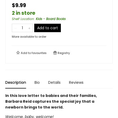
$9.99
2 in store
Shelf Location
:
Kids - Board Books
Add to cart
More available to order
Add to
favourites
Registry
Description
Bio
Details
Reviews
In this love letter to babies and their families,
Barbara Reid captures the special joy that a
newborn brings to the world.
Welcome, baby, welcome!