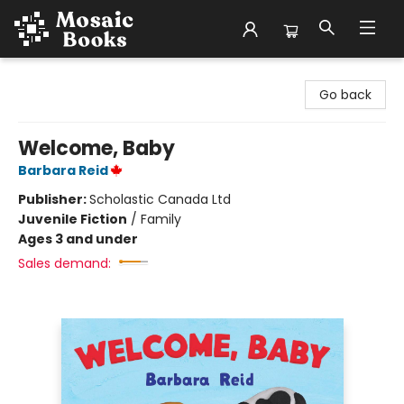
Mosaic Books
Go back
Welcome, Baby
Barbara Reid
Publisher:
Scholastic Canada Ltd
Juvenile Fiction
/
Family
Ages 3 and under
Sales demand: