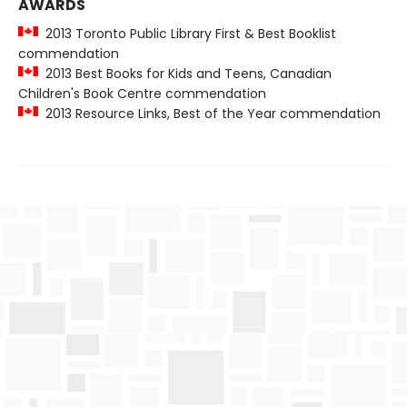
AWARDS
2013 Toronto Public Library First & Best Booklist
commendation
2013 Best Books for Kids and Teens, Canadian
Children's Book Centre commendation
2013 Resource Links, Best of the Year commendation