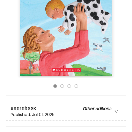
Boardbook
Other editions
Published:
Jul 01, 2025