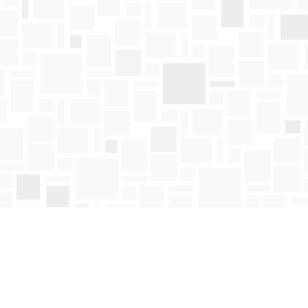
Find us at