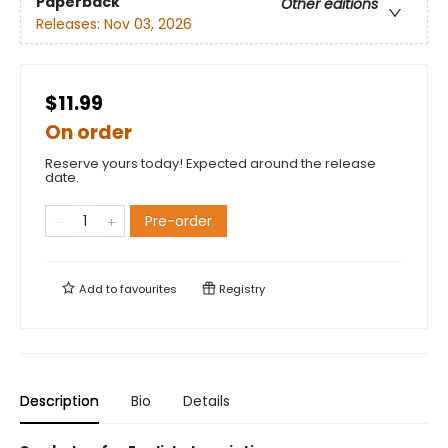
Paperback
Other editions
Releases:
Nov 03, 2026
$11.99
On order
Reserve yours today! Expected around the release
date.
Pre-order
Add to
favourites
Registry
Description
Bio
Details