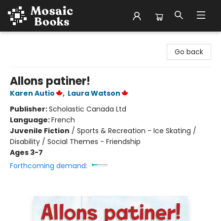
Mosaic Books
Go back
Allons patiner!
Karen Autio
,
Laura Watson
Publisher:
Scholastic Canada Ltd
Language:
French
Juvenile Fiction
/
Sports & Recreation - Ice Skating /
Disability / Social Themes - Friendship
Ages 3-7
Forthcoming demand: