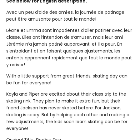
See below for English description.
Avec un peu d’aide des ami·es, la journée de patinage
peut être amusante pour tout le monde!
Léane et Emma sont impatientes d’aller patiner avec leur
classe. Elles ont l’intention de s’amuser, mais leur ami
Jérémie n’a jamais patiné auparavant, et il a peur. En
s’entraidant et en faisant quelques ajustements, les
enfants apprennent rapidement que tout le monde peut
y arriver!
With a little support from great friends, skating day can
be fun for everyone!
Kayla and Piper are excited about their class trip to the
skating rink. They plan to make it extra fun, but their
friend Jackson has never skated before. For Jackson,
skating is scary. But by helping each other and making a
few adjustments, the kids soon learn skating can be for
everyone!
Original Title:
Skating Day